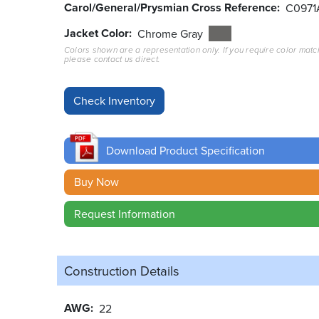
Carol/General/Prysmian Cross Reference
C0971
Jacket Color
Chrome Gray
Colors shown are a representation only. If you require color matc
please contact us direct.
Download Product Specification
Buy Now
Request Information
Construction Details
AWG
22