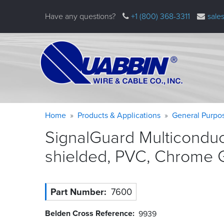
Skip
Have any questions?
+1 (800) 368-3311
sale
to
main
content
Warning
Breadcrumb
Home
Products & Applications
General Purpo
message
SignalGuard Multicondu
shielded, PVC, Chrome
Part Number
7600
Belden Cross Reference
9939