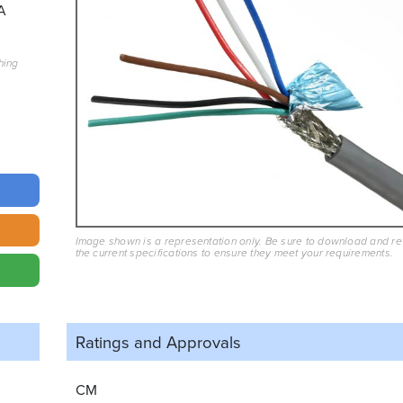
A
hing
Image shown is a representation only. Be sure to download and r
the current specifications to ensure they meet your requirements.
Ratings and
Approvals
CM