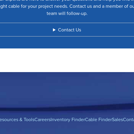
ight cable for your project needs. Contact us and a member of o
team will follow-up.
Contact Us
esources & Tools
Careers
Inventory Finder
Cable Finder
Sales
Cont