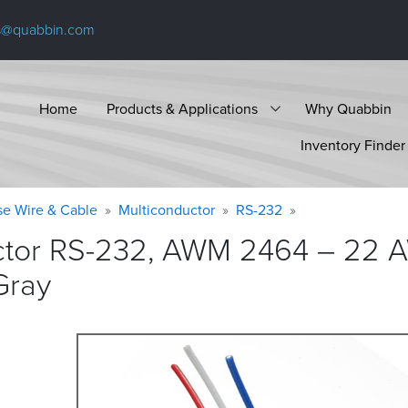
s@quabbin.com
Home
Products & Applications
Why Quabbin
Inventory Finder
se Wire & Cable
Multiconductor
RS-232
ctor RS-232, AWM 2464 – 22 A
Gray