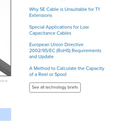
Why 5E Cable is Unsuitable for T1
Extensions
Special Applications for Low
Capacitance Cables
European Union Directive
2002/95/EC (RoHS) Requirements
and Update
A Method to Calculate the Capacity
of a Reel or Spool
eview
See all technology briefs