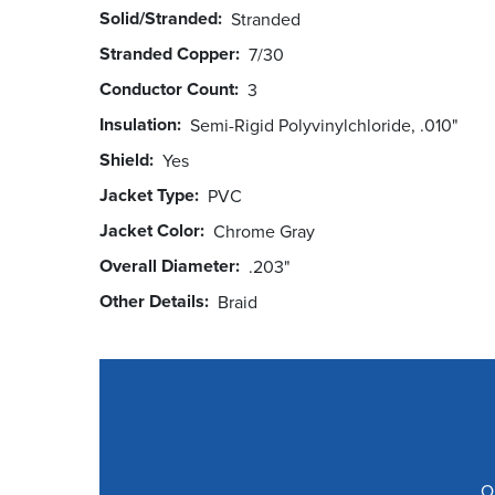
Solid/Stranded
Stranded
Stranded Copper
7/30
Conductor Count
3
Insulation
Semi-Rigid Polyvinylchloride, .010"
Shield
Yes
Jacket Type
PVC
Jacket Color
Chrome Gray
Overall Diameter
.203"
Other Details
Braid
O