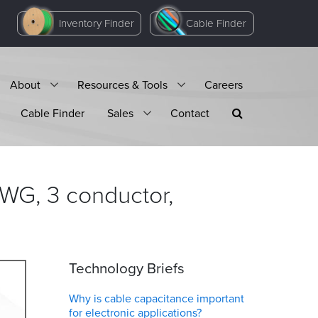
Inventory Finder
Cable Finder
About
Resources & Tools
Careers
Cable Finder
Sales
Contact
WG, 3 conductor,
Technology Briefs
Why is cable capacitance important
for electronic applications?