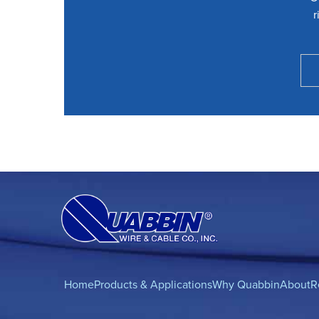
r
Home
Products & Applications
Why Quabbin
About
R