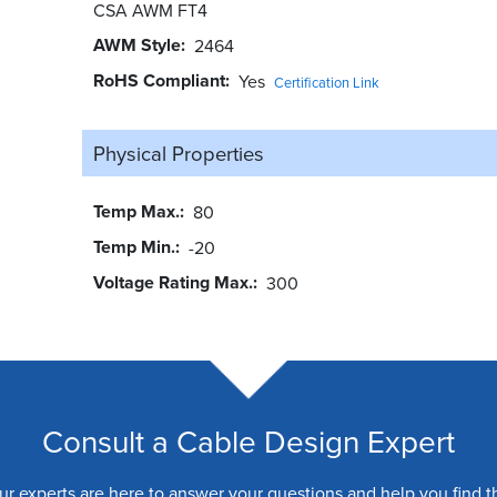
CSA AWM FT4
AWM Style
2464
RoHS Compliant
Yes
Certification Link
Physical Properties
Temp Max.
80
Temp Min.
-20
Voltage Rating Max.
300
Consult a Cable Design Expert
ur experts are here to answer your questions and help you find t