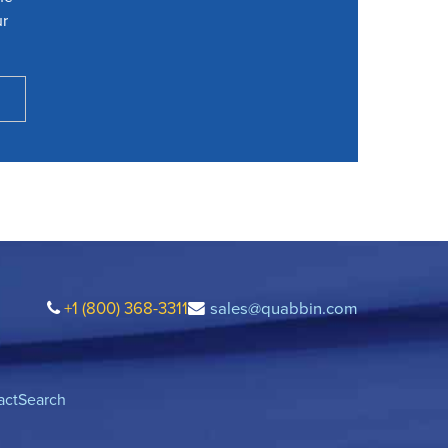
ur
+1 (800) 368-3311
sales@quabbin.com
act
Search