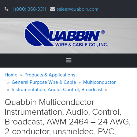
Skip
+1 (800) 368-3311
sales@quabbin.com
to
main
content
Warning
Breadcrumb
Home
Home
Products & Applications
message
General Purpose Wire & Cable
Multiconductor
Instrumentation, Audio, Control, Broadcast
Products
&
Quabbin Multiconductor
Applications
Instrumentation, Audio, Control,
Why
Broadcast, AWM 2464 – 24 AWG,
Quabbin
2 conductor, unshielded, PVC,
About