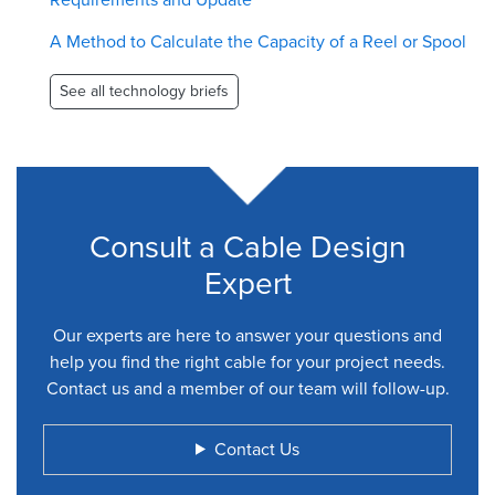
A Method to Calculate the Capacity of a Reel or Spool
See all technology briefs
Consult a Cable Design
Expert
Our experts are here to answer your questions and
help you find the right cable for your project needs.
Contact us and a member of our team will follow-up.
Contact Us