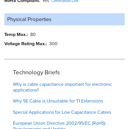
RoHS Compliant
Yes
Certification Link
Physical Properties
Temp Max.
80
Voltage Rating Max.
300
Technology Briefs
Why is cable capacitance important for electronic
applications?
Why 5E Cable is Unsuitable for T1 Extensions
Special Applications for Low Capacitance Cables
European Union Directive 2002/95/EC (RoHS)
Requirements and Update