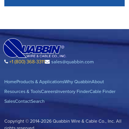
+1 (800) 368-3311
sales@quabbin.com
Home
Products & Applications
Why Quabbin
About
Resources & Tools
Careers
Inventory Finder
Cable Finder
Sales
Contact
Search
Copyright © 2014-2026 Quabbin Wire & Cable Co., Inc. All
rights reserved.