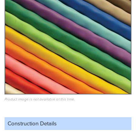
Product image is not available at this time.
Construction Details