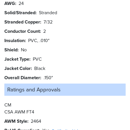
AWG
24
Solid/Stranded
Stranded
Stranded Copper
7/32
Conductor Count
2
Insulation
PVC, .010"
Shield
No
Jacket Type
PVC
Jacket Color
Black
Overall Diameter
.150"
Ratings and
Approvals
CM
CSA AWM FT4
AWM Style
2464