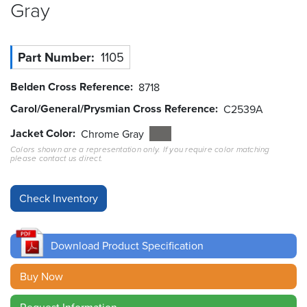
Gray
Resources
&
Tools
Part Number
1105
Careers
Belden Cross Reference
8718
Carol/General/Prysmian Cross Reference
C2539A
Inventory
Finder
Jacket Color
Chrome Gray
Colors shown are a representation only. If you require color matching
please contact us direct.
Cable
Finder
Sales
Contact
Download Product Specification
Search
Buy Now
Request Information