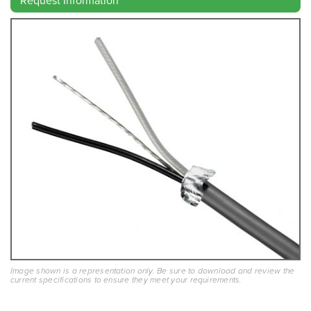
Image shown is a representation only. Be sure to download and review the
current specifications to ensure they meet your requirements.