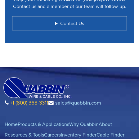
Contact us and a member of our team will follow-up.
Contact Us
+1 (800) 368-3311
sales@quabbin.com
Home
Products & Applications
Why Quabbin
About
Resources & Tools
Careers
Inventory Finder
Cable Finder