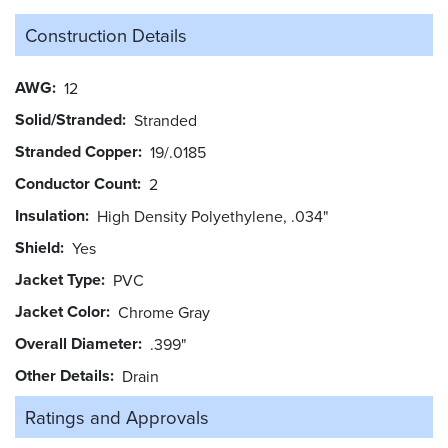
Construction Details
AWG
12
Solid/Stranded
Stranded
Stranded Copper
19/.0185
Conductor Count
2
Insulation
High Density Polyethylene, .034"
Shield
Yes
Jacket Type
PVC
Jacket Color
Chrome Gray
Overall Diameter
.399"
Other Details
Drain
Ratings and
Approvals