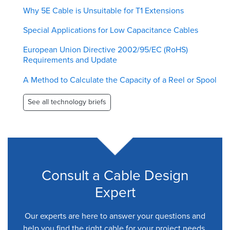
Why 5E Cable is Unsuitable for T1 Extensions
Special Applications for Low Capacitance Cables
European Union Directive 2002/95/EC (RoHS)
Requirements and Update
A Method to Calculate the Capacity of a Reel or Spool
See all technology briefs
Consult a Cable Design
Expert
Our experts are here to answer your questions and
help you find the right cable for your project needs.