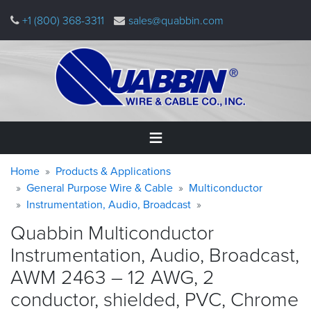
Skip
+1 (800) 368-3311
sales@quabbin.com
to
main
content
Warning
Breadcrumb
Home
Home
Products & Applications
message
General Purpose Wire & Cable
Multiconductor
Instrumentation, Audio, Broadcast
Products
&
Quabbin Multiconductor
Applications
Instrumentation, Audio, Broadcast,
Why
AWM 2463 – 12 AWG, 2
Quabbin
conductor, shielded, PVC, Chrome
About