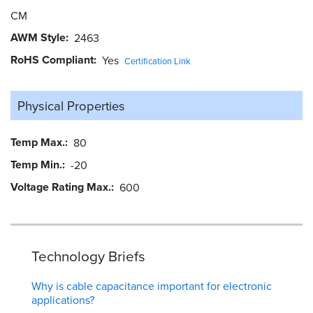
CM
AWM Style
2463
RoHS Compliant
Yes
Certification Link
Physical Properties
Temp Max.
80
Temp Min.
-20
Voltage Rating Max.
600
Technology Briefs
Why is cable capacitance important for electronic
applications?