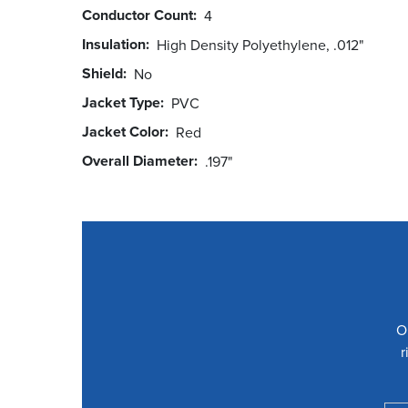
Conductor Count
4
Insulation
High Density Polyethylene, .012"
Shield
No
Jacket Type
PVC
Jacket Color
Red
Overall Diameter
.197"
O
r