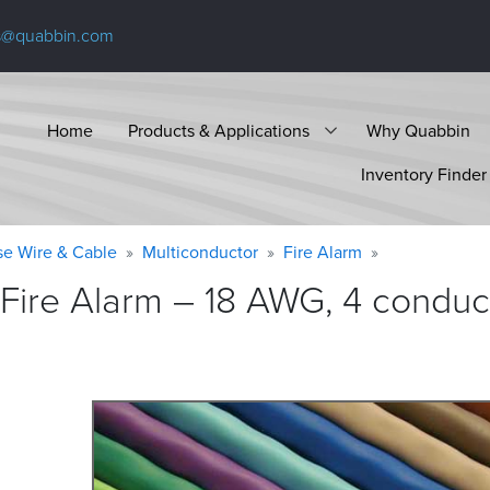
s@quabbin.com
Home
Products & Applications
Why Quabbin
Inventory Finder
se Wire & Cable
Multiconductor
Fire Alarm
Fire Alarm – 18 AWG, 4 conduct