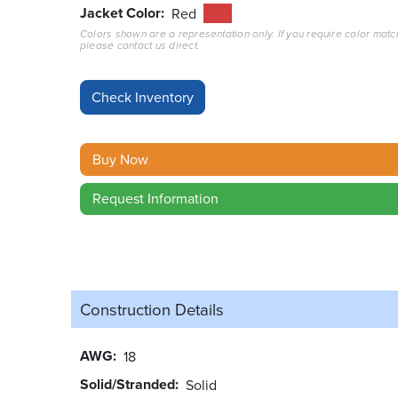
Jacket Color
Red
Colors shown are a representation only. If you require color matc
please contact us direct.
Buy Now
Request Information
Construction Details
AWG
18
Solid/Stranded
Solid