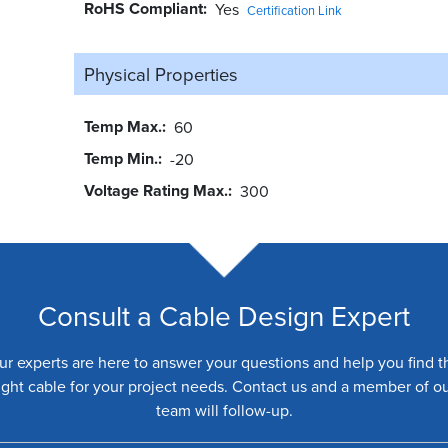
RoHS Compliant
Yes
Certification Link
Physical Properties
Temp Max.
60
Temp Min.
-20
Voltage Rating Max.
300
Consult a Cable Design Expert
ur experts are here to answer your questions and help you find t
ight cable for your project needs. Contact us and a member of o
team will follow-up.