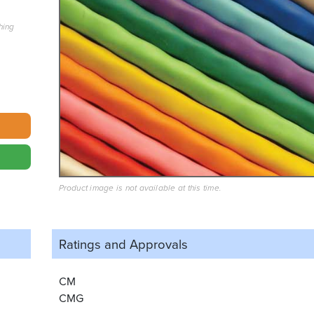
hing
Product image is not available at this time.
Ratings and
Approvals
CM
CMG