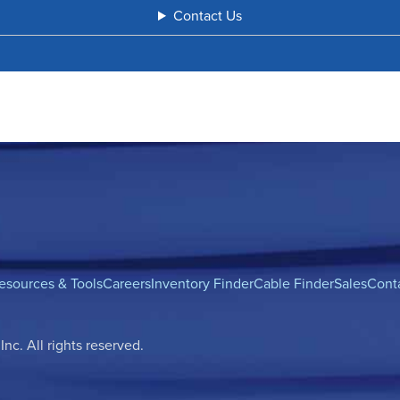
Contact Us
esources & Tools
Careers
Inventory Finder
Cable Finder
Sales
Cont
c. All rights reserved.