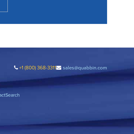
+1 (800) 368-3311
sales@quabbin.com
act
Search