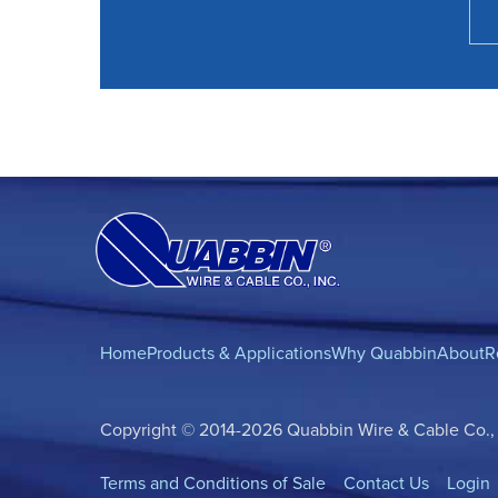
Home
Products & Applications
Why Quabbin
About
R
Copyright © 2014-2026 Quabbin Wire & Cable Co., In
Terms and Conditions of Sale
Contact Us
Login