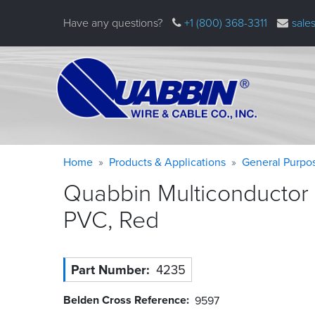
Skip
Have any questions?
+1 (800) 368-3311
sale
to
main
content
Warning
Breadcrumb
Home
Products & Applications
General Purpo
message
Quabbin Multiconductor 
PVC,
Red
Part Number
4235
Belden Cross Reference
9597