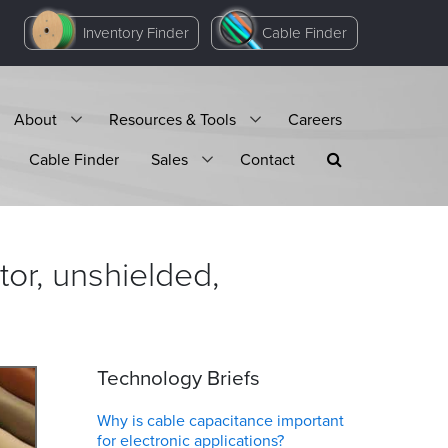
Inventory Finder
Cable Finder
About
Resources & Tools
Careers
Cable Finder
Sales
Contact
or, unshielded,
Technology Briefs
Why is cable capacitance important
for electronic applications?