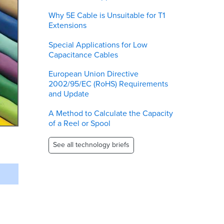
Why 5E Cable is Unsuitable for T1
Extensions
Special Applications for Low
Capacitance Cables
European Union Directive
2002/95/EC (RoHS) Requirements
and Update
A Method to Calculate the Capacity
of a Reel or Spool
See all technology briefs