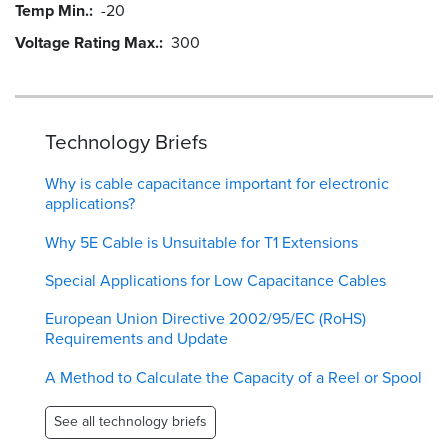
Temp Min.
-20
Voltage Rating Max.
300
Technology Briefs
Why is cable capacitance important for electronic
applications?
Why 5E Cable is Unsuitable for T1 Extensions
Special Applications for Low Capacitance Cables
European Union Directive 2002/95/EC (RoHS)
Requirements and Update
A Method to Calculate the Capacity of a Reel or Spool
See all technology briefs