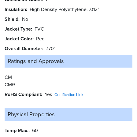
Insulation
High Density Polyethylene, .012"
Shield
No
Jacket Type
PVC
Jacket Color
Red
Overall Diameter
.170"
Ratings and
Approvals
CM
CMG
RoHS Compliant
Yes
Certification Link
Physical Properties
Temp Max.
60