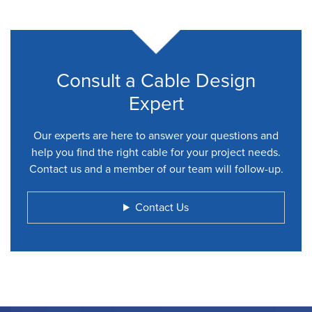
Consult a Cable Design
Expert
Our experts are here to answer your questions and
help you find the right cable for your project needs.
Contact us and a member of our team will follow-up.
Contact Us