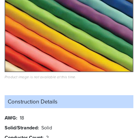
Product image is not available at this time.
Construction Details
AWG
18
Solid/Stranded
Solid
Conductor Count
2