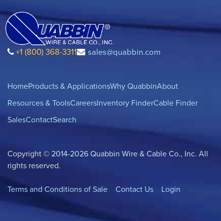
+1 (800) 368-3311
sales@quabbin.com
Home
Products & Applications
Why Quabbin
About
Resources & Tools
Careers
Inventory Finder
Cable Finder
Sales
Contact
Search
Copyright © 2014-2026 Quabbin Wire & Cable Co., Inc. All
rights reserved.
Terms and Conditions of Sale
Contact Us
Login