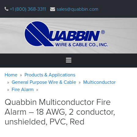
Skip
+1 (800) 368-3311
sales@quabbin.com
to
main
content
Warning
Breadcrumb
Home
Home
Products & Applications
message
General Purpose Wire & Cable
Multiconductor
Fire Alarm
Products
&
Quabbin Multiconductor Fire
Applications
Alarm – 18 AWG, 2 conductor,
Why
unshielded, PVC,
Red
Quabbin
About