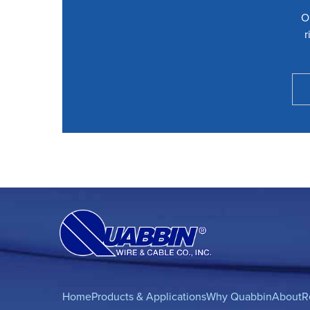
O
r
Home
Products & Applications
Why Quabbin
About
R