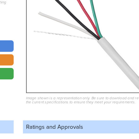
hing
Image shown is a representation only. Be sure to download and r
the current specifications to ensure they meet your requirements.
Ratings and
Approvals