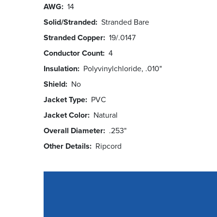
AWG
14
Solid/Stranded
Stranded Bare
Stranded Copper
19/.0147
Conductor Count
4
Insulation
Polyvinylchloride, .010"
Shield
No
Jacket Type
PVC
Jacket Color
Natural
Overall Diameter
.253"
Other Details
Ripcord