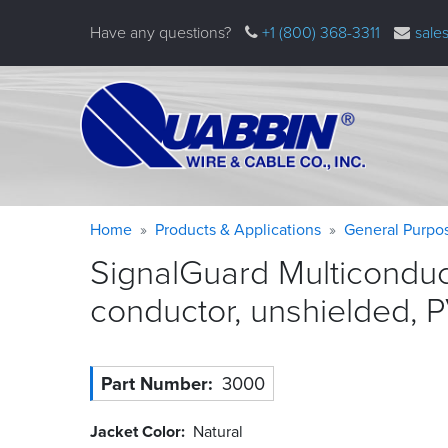
Skip
Have any questions?
+1 (800) 368-3311
sale
to
main
content
Warning
Breadcrumb
Home
Products & Applications
General Purpo
message
SignalGuard Multiconduc
conductor, unshielded, 
Part Number
3000
Jacket Color
Natural