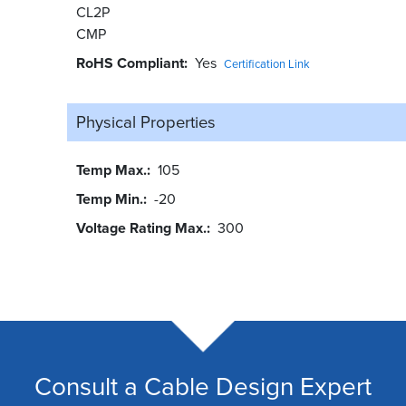
CL2P
CMP
RoHS Compliant
Yes
Certification Link
Physical Properties
Temp Max.
105
Temp Min.
-20
Voltage Rating Max.
300
Consult a Cable Design Expert