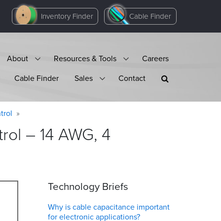
Inventory Finder
Cable Finder
About
Resources & Tools
Careers
Cable Finder
Sales
Contact
trol
rol – 14 AWG, 4
Technology Briefs
Why is cable capacitance important
for electronic applications?