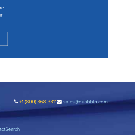
he
ur
+1 (800) 368-3311
sales@quabbin.com
act
Search