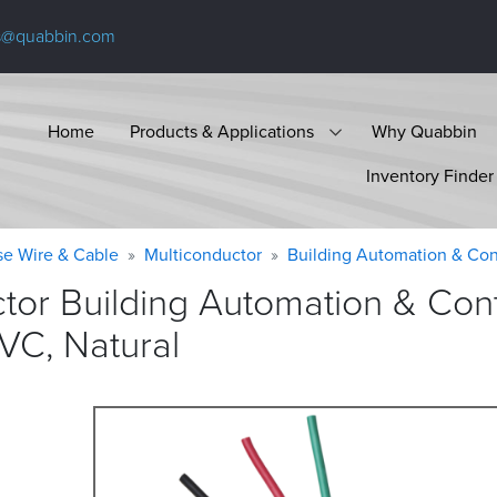
s@quabbin.com
Home
Products & Applications
Why Quabbin
Inventory Finder
se Wire & Cable
Multiconductor
Building Automation & Con
tor Building Automation & Cont
PVC,
Natural