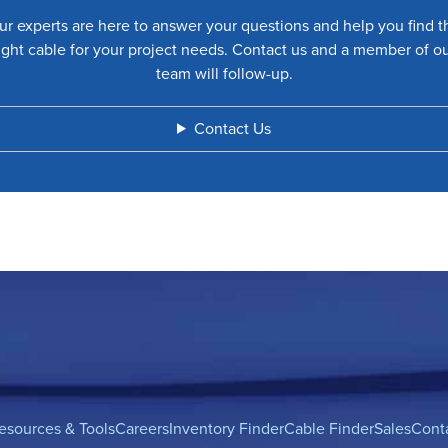
ur experts are here to answer your questions and help you find t
ight cable for your project needs. Contact us and a member of o
team will follow-up.
Contact Us
esources & Tools
Careers
Inventory Finder
Cable Finder
Sales
Cont