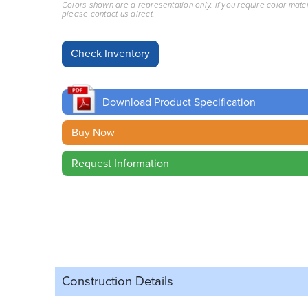
Colors shown are a representation only. If you require color matc
please contact us direct.
Download Product Specification
Buy Now
Request Information
Construction Details