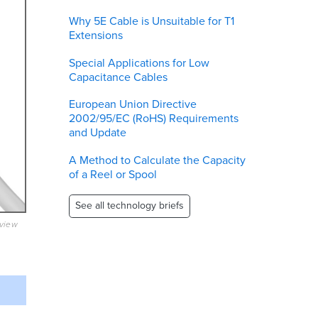
Why 5E Cable is Unsuitable for T1
Extensions
Special Applications for Low
Capacitance Cables
European Union Directive
2002/95/EC (RoHS) Requirements
and Update
A Method to Calculate the Capacity
of a Reel or Spool
See all technology briefs
eview