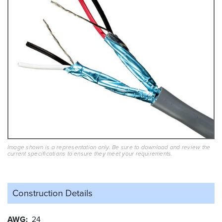
Image shown is a representation only. Be sure to download and review the
current specifications to ensure they meet your requirements.
Construction Details
AWG
24