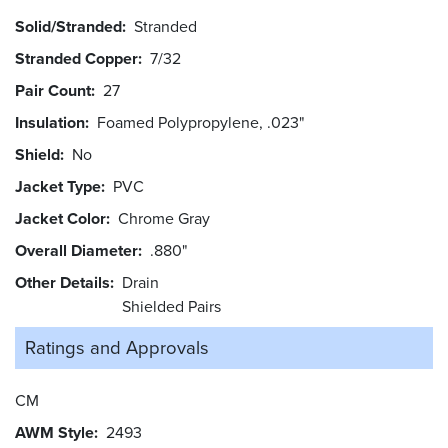
Solid/Stranded
Stranded
Stranded Copper
7/32
Pair Count
27
Insulation
Foamed Polypropylene, .023"
Shield
No
Jacket Type
PVC
Jacket Color
Chrome Gray
Overall Diameter
.880"
Other Details
Drain
Shielded Pairs
Ratings and
Approvals
CM
AWM Style
2493