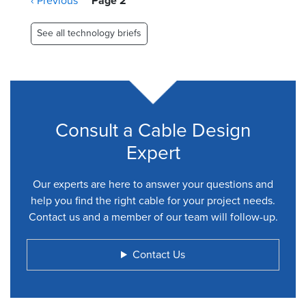
Previous
‹ Previous
Page 2
page
See all technology briefs
Consult a Cable Design
Expert
Our experts are here to answer your questions and
help you find the right cable for your project needs.
Contact us and a member of our team will follow-up.
Contact Us