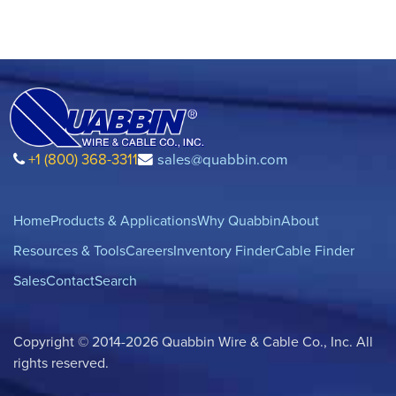
+1 (800) 368-3311
sales@quabbin.com
Home
Products & Applications
Why Quabbin
About
Resources & Tools
Careers
Inventory Finder
Cable Finder
Sales
Contact
Search
Copyright © 2014-2026 Quabbin Wire & Cable Co., Inc. All
rights reserved.