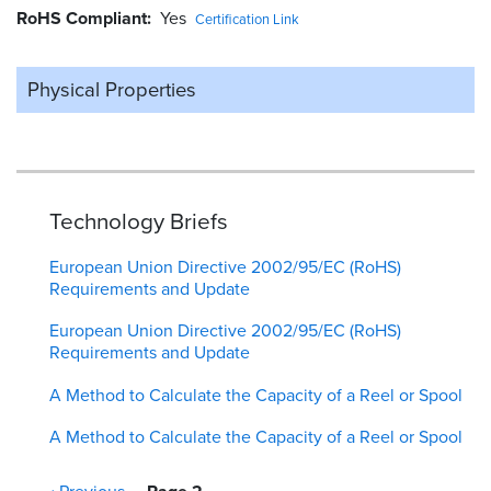
RoHS Compliant
Yes
Certification Link
Physical Properties
Technology Briefs
European Union Directive 2002/95/EC (RoHS)
Requirements and Update
European Union Directive 2002/95/EC (RoHS)
Requirements and Update
A Method to Calculate the Capacity of a Reel or Spool
A Method to Calculate the Capacity of a Reel or Spool
Pagination