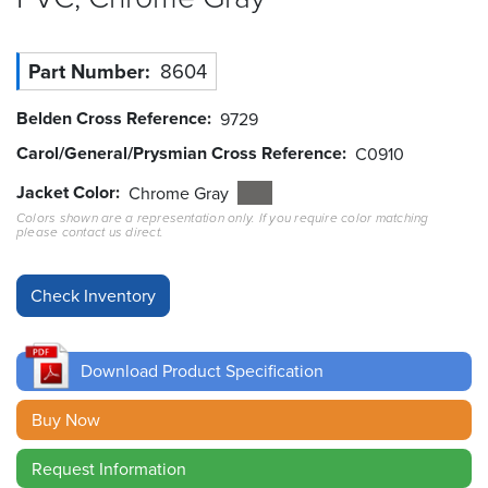
Resources
&
Part Number
8604
Tools
Belden Cross Reference
9729
Careers
Carol/General/Prysmian Cross Reference
C0910
Inventory
Jacket Color
Chrome Gray
Finder
Colors shown are a representation only. If you require color matching
please contact us direct.
Cable
Finder
Sales
Download Product Specification
Contact
Buy Now
Search
Request Information