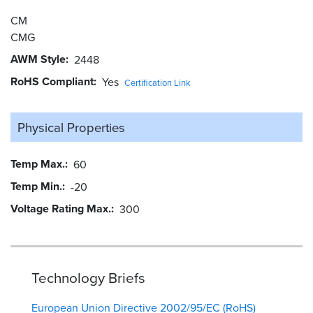
CM
CMG
AWM Style
2448
RoHS Compliant
Yes
Certification Link
Physical Properties
Temp Max.
60
Temp Min.
-20
Voltage Rating Max.
300
Technology Briefs
European Union Directive 2002/95/EC (RoHS)