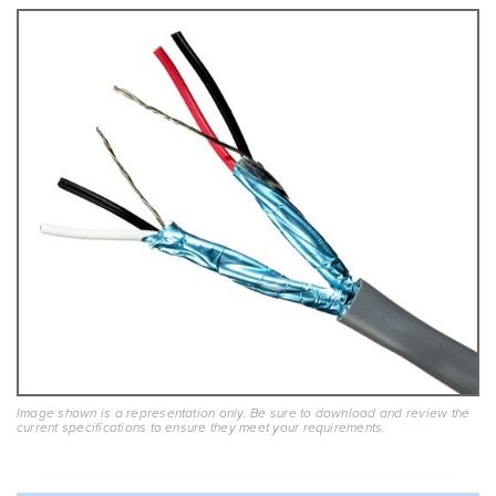
Image shown is a representation only. Be sure to download and review the
current specifications to ensure they meet your requirements.