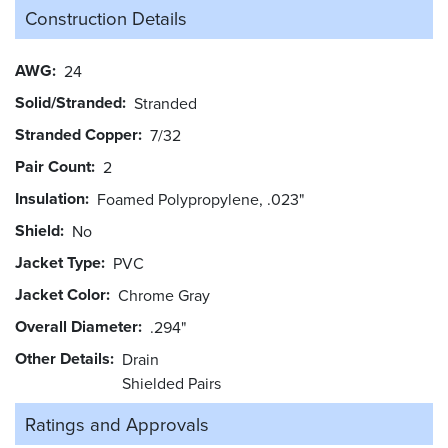
Construction Details
AWG
24
Solid/Stranded
Stranded
Stranded Copper
7/32
Pair Count
2
Insulation
Foamed Polypropylene, .023"
Shield
No
Jacket Type
PVC
Jacket Color
Chrome Gray
Overall Diameter
.294"
Other Details
Drain
Shielded Pairs
Ratings and
Approvals