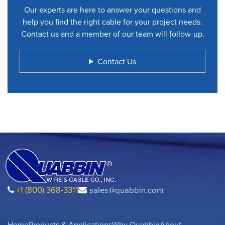
Our experts are here to answer your questions and
help you find the right cable for your project needs.
Contact us and a member of our team will follow-up.
Contact Us
+1 (800) 368-3311
sales@quabbin.com
Home
Products & Applications
Why Quabbin
About