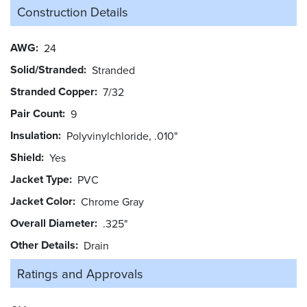
Construction Details
AWG
24
Solid/Stranded
Stranded
Stranded Copper
7/32
Pair Count
9
Insulation
Polyvinylchloride, .010"
Shield
Yes
Jacket Type
PVC
Jacket Color
Chrome Gray
Overall Diameter
.325"
Other Details
Drain
Ratings and
Approvals