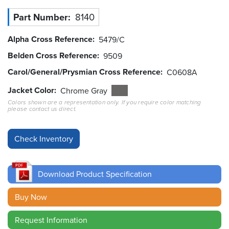
Part Number
8140
Resources
&
Tools
Alpha Cross Reference
5479/C
Belden Cross Reference
9509
Careers
Carol/General/Prysmian Cross Reference
C0608A
Inventory
Jacket Color
Chrome Gray
Finder
Colors shown are a representation only. If you require color matching
please contact us direct.
Cable
Finder
Sales
Download Product Specification
Contact
Buy Now
Search
Request Information