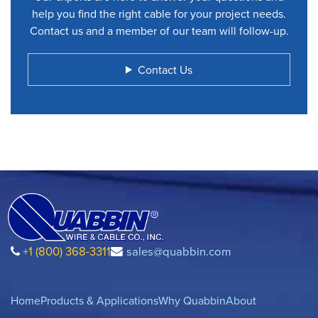
help you find the right cable for your project needs.
Contact us and a member of our team will follow-up.
Contact Us
+1 (800) 368-3311
sales@quabbin.com
Home
Products & Applications
Why Quabbin
About