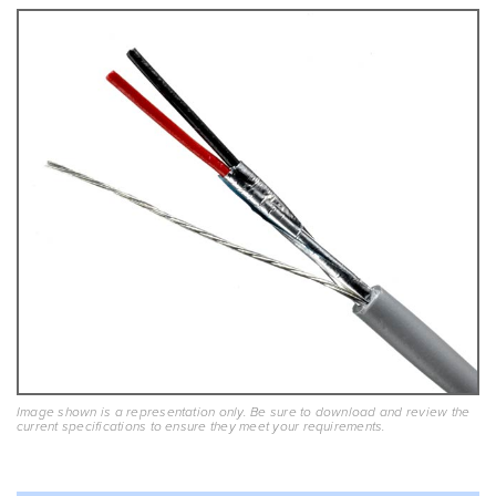
Image shown is a representation only. Be sure to download and review the
current specifications to ensure they meet your requirements.