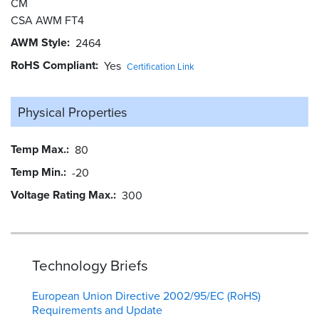
CM
CSA AWM FT4
AWM Style
2464
RoHS Compliant
Yes
Certification Link
Physical Properties
Temp Max.
80
Temp Min.
-20
Voltage Rating Max.
300
Technology Briefs
European Union Directive 2002/95/EC (RoHS)
Requirements and Update