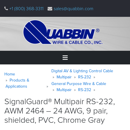
Skip
+1 (800) 368-3311
sales@quabbin.com
to
main
content
Warning
Breadcrumb
Digital AV & Lighting Control Cable
Home
Home
message
Multipair
RS-232
Products &
General Purpose Wire & Cable
Products
Applications
Multipair
RS-232
&
Applications
SignalGuard® Multipair RS-232,
AWM 2464 – 24 AWG, 9 pair,
Why
Quabbin
shielded, PVC, Chrome
Gray
About