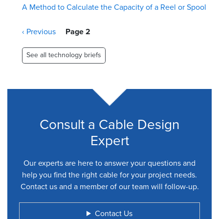
A Method to Calculate the Capacity of a Reel or Spool
Pagination
Previous
‹ Previous
Page 2
page
See all technology briefs
Consult a Cable Design
Expert
Our experts are here to answer your questions and
help you find the right cable for your project needs.
Contact us and a member of our team will follow-up.
Contact Us