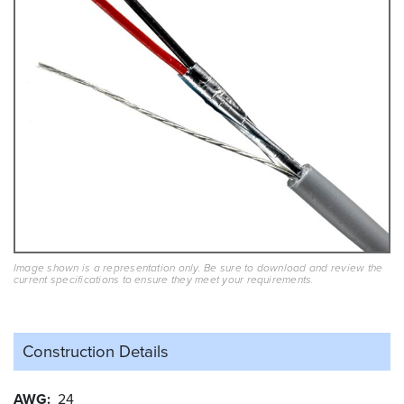
Image shown is a representation only. Be sure to download and review the
current specifications to ensure they meet your requirements.
Construction Details
AWG
24