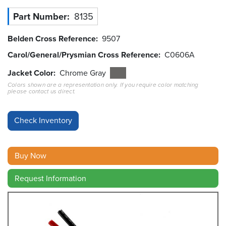
Part Number
8135
Resources
&
Tools
Belden Cross Reference
9507
Carol/General/Prysmian Cross Reference
C0606A
Careers
Jacket Color
Chrome Gray
Colors shown are a representation only. If you require color matching
Inventory
please contact us direct.
Finder
Cable
Finder
Sales
Buy Now
Contact
Request Information
Search