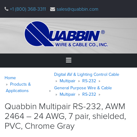
Skip
+1 (800) 368-3311
sales@quabbin.com
to
main
content
Warning
Breadcrumb
Home
Digital AV & Lighting Control Cable
message
Home
Multipair
RS-232
Products &
General Purpose Wire & Cable
Products
Applications
&
Multipair
RS-232
Applications
Quabbin Multipair RS-232, AWM
2464 – 24 AWG, 7 pair, shielded,
Why
Quabbin
PVC, Chrome
Gray
About