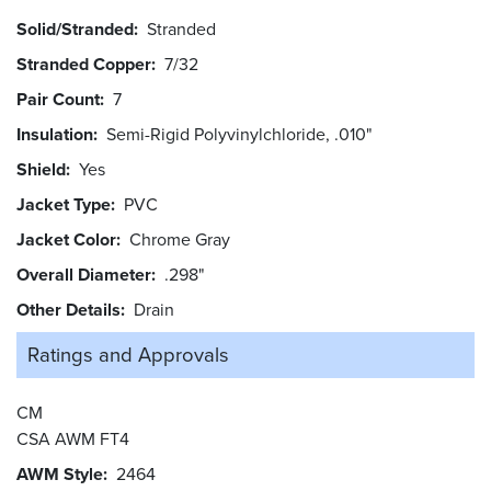
Solid/Stranded
Stranded
Stranded Copper
7/32
Pair Count
7
Insulation
Semi-Rigid Polyvinylchloride, .010"
Shield
Yes
Jacket Type
PVC
Jacket Color
Chrome Gray
Overall Diameter
.298"
Other Details
Drain
Ratings and
Approvals
CM
CSA AWM FT4
AWM Style
2464