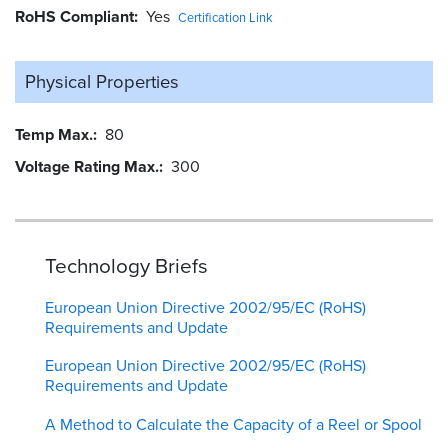
RoHS Compliant
Yes
Certification Link
Physical Properties
Temp Max.
80
Voltage Rating Max.
300
Technology Briefs
European Union Directive 2002/95/EC (RoHS)
Requirements and Update
European Union Directive 2002/95/EC (RoHS)
Requirements and Update
A Method to Calculate the Capacity of a Reel or Spool