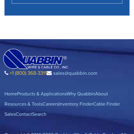
+1 (800) 368-3311
sales@quabbin.com
Home
Products & Applications
Why Quabbin
About
Resources & Tools
Careers
Inventory Finder
Cable Finder
Sales
Contact
Search