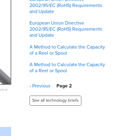
2002/95/EC (RoHS) Requirements
and Update
European Union Directive
2002/95/EC (RoHS) Requirements
and Update
A Method to Calculate the Capacity
of a Reel or Spool
A Method to Calculate the Capacity
of a Reel or Spool
Pagination
Previous
‹ Previous
Page 2
eview
page
See all technology briefs