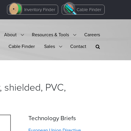
Inventory Finder
Cable Finder
About
Resources & Tools
Careers
Cable Finder
Sales
Contact
 shielded, PVC,
Technology Briefs
European Union Directive