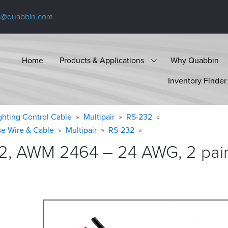
s@quabbin.com
Home
Products & Applications
Why Quabbin
Inventory Finder
ighting Control Cable
Multipair
RS-232
se Wire & Cable
Multipair
RS-232
2, AWM 2464 – 24 AWG, 2 pair,