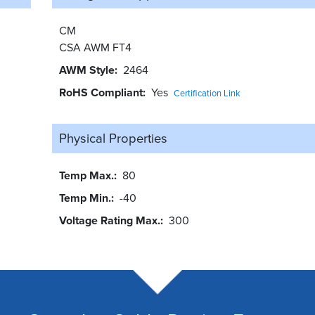
CM
CSA AWM FT4
AWM Style
2464
RoHS Compliant
Yes
Certification Link
Physical Properties
Temp Max.
80
Temp Min.
-40
Voltage Rating Max.
300