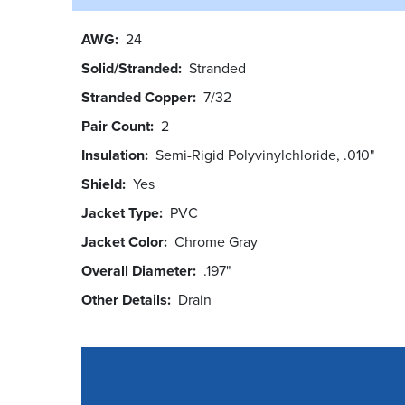
AWG
24
Solid/Stranded
Stranded
Stranded Copper
7/32
Pair Count
2
Insulation
Semi-Rigid Polyvinylchloride, .010"
Shield
Yes
Jacket Type
PVC
Jacket Color
Chrome Gray
Overall Diameter
.197"
Other Details
Drain