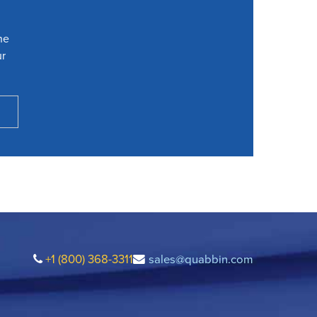
he
ur
+1 (800) 368-3311
sales@quabbin.com