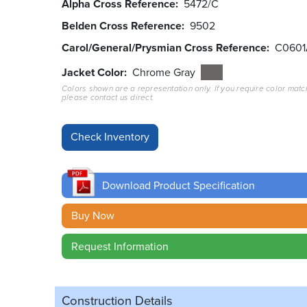
Alpha Cross Reference
5472/C
Belden Cross Reference
9502
Carol/General/Prysmian Cross Reference
C0601
Jacket Color
Chrome Gray
Colors shown are a representation only. If you require color matc
please contact us direct.
Download Product Specification
Buy Now
Request Information
Construction Details