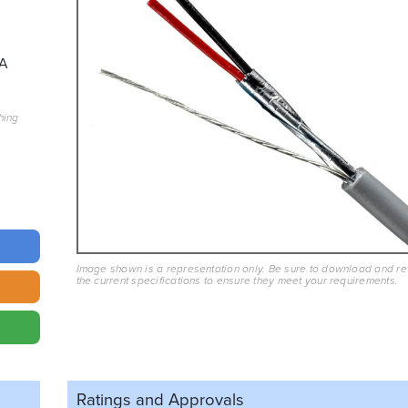
A
hing
Image shown is a representation only. Be sure to download and r
the current specifications to ensure they meet your requirements.
Ratings and
Approvals