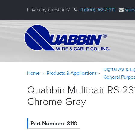
Skip
Have any questions?
+1 (800) 368-3311
sale
to
main
content
Warning
Breadcrumb
Digital AV & L
Home
Products & Applications
message
General Purpo
Quabbin Multipair RS-23
Chrome
Gray
Part Number
8110