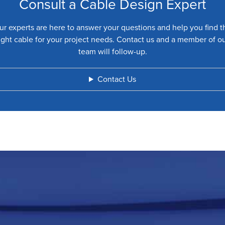
Consult a Cable Design Expert
ur experts are here to answer your questions and help you find t
ight cable for your project needs. Contact us and a member of o
team will follow-up.
Contact Us