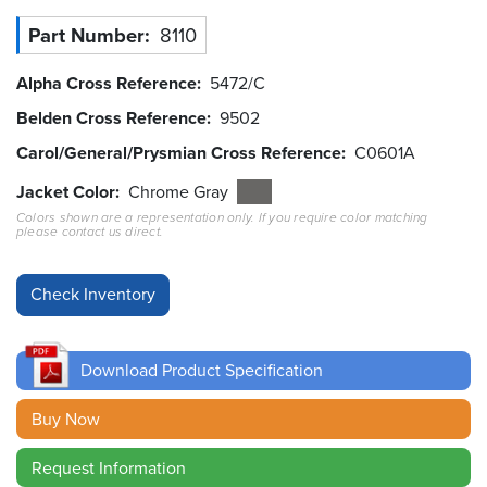
Part Number
8110
Resources
&
Tools
Alpha Cross Reference
5472/C
Belden Cross Reference
9502
Careers
Carol/General/Prysmian Cross Reference
C0601A
Inventory
Jacket Color
Chrome Gray
Finder
Colors shown are a representation only. If you require color matching
please contact us direct.
Cable
Finder
Sales
Download Product Specification
Contact
Buy Now
Search
Request Information