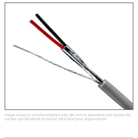
Image shown is a representation only. Be sure to download and review the
current specifications to ensure they meet your requirements.