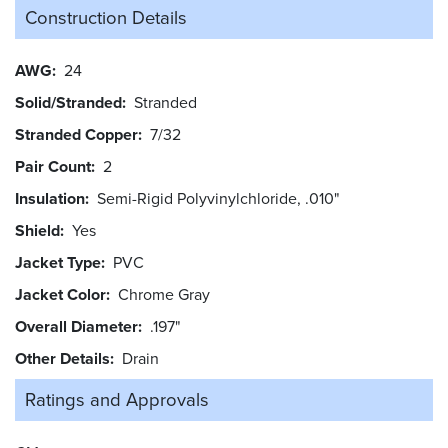
Construction Details
AWG
24
Solid/Stranded
Stranded
Stranded Copper
7/32
Pair Count
2
Insulation
Semi-Rigid Polyvinylchloride, .010"
Shield
Yes
Jacket Type
PVC
Jacket Color
Chrome Gray
Overall Diameter
.197"
Other Details
Drain
Ratings and
Approvals