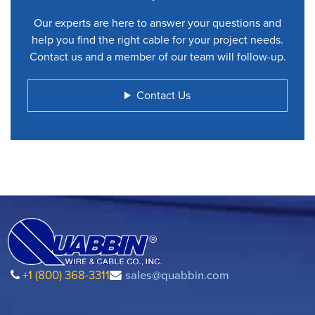
Our experts are here to answer your questions and
help you find the right cable for your project needs.
Contact us and a member of our team will follow-up.
Contact Us
+1 (800) 368-3311
sales@quabbin.com