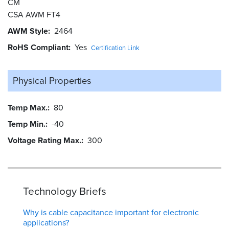
CM
CSA AWM FT4
AWM Style
2464
RoHS Compliant
Yes
Certification Link
Physical Properties
Temp Max.
80
Temp Min.
-40
Voltage Rating Max.
300
Technology Briefs
Why is cable capacitance important for electronic
applications?