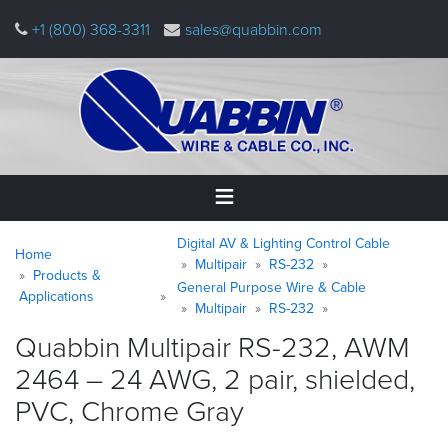
Skip
+1 (800) 368-3311
sales@quabbin.com
to
main
content
Warning
Breadcrumb
Home
Digital AV & Lighting Control Cable
message
Home
Multipair
RS-232
Products &
General Purpose Wire & Cable
Products
Applications
&
Multipair
RS-232
Applications
Quabbin Multipair RS-232, AWM
2464 – 24 AWG, 2 pair, shielded,
Why
Quabbin
PVC, Chrome
Gray
About