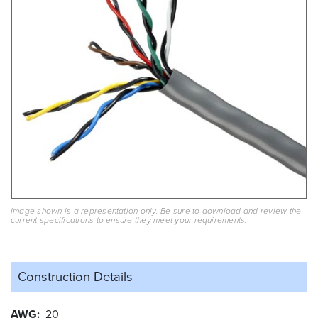
Image shown is a representation only. Be sure to download and review the
current specifications to ensure they meet your requirements.
Construction Details
AWG
20