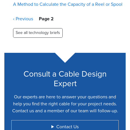
A Method to Calculate the Capacity of a Reel or Spool
Pagination
Previous
‹ Previous
Page 2
page
See all technology briefs
Consult a Cable Design
Expert
Our experts are here to answer your questions and
help you find the right cable for your project needs.
Contact us and a member of our team will follow-up.
Contact Us