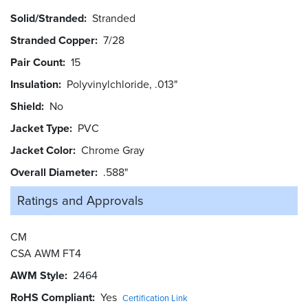
Solid/Stranded
Stranded
Stranded Copper
7/28
Pair Count
15
Insulation
Polyvinylchloride, .013"
Shield
No
Jacket Type
PVC
Jacket Color
Chrome Gray
Overall Diameter
.588"
Ratings and
Approvals
CM
CSA AWM FT4
AWM Style
2464
RoHS Compliant
Yes
Certification Link