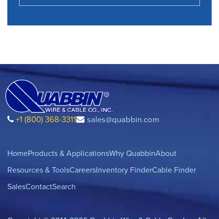
+1 (800) 368-3311
sales@quabbin.com
Home
Products & Applications
Why Quabbin
About
Resources & Tools
Careers
Inventory Finder
Cable Finder
Sales
Contact
Search