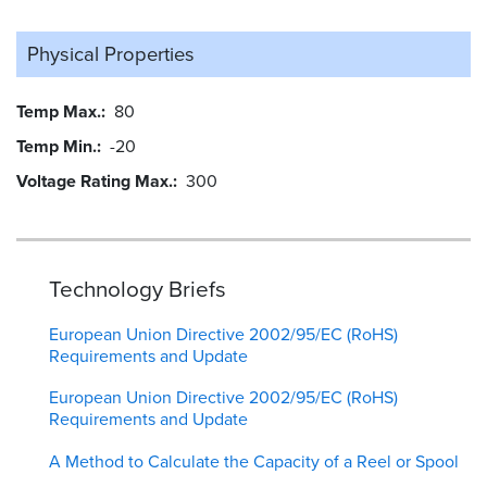
Physical Properties
Temp Max.
80
Temp Min.
-20
Voltage Rating Max.
300
Technology Briefs
European Union Directive 2002/95/EC (RoHS)
Requirements and Update
European Union Directive 2002/95/EC (RoHS)
Requirements and Update
A Method to Calculate the Capacity of a Reel or Spool