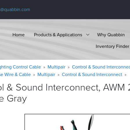
s@quabbin.com
Home
Products & Applications
Why Quabbin
Inventory Finder
ighting Control Cable
Multipair
Control & Sound Interconne
se Wire & Cable
Multipair
Control & Sound Interconnect
ol & Sound Interconnect, AWM 
e
Gray