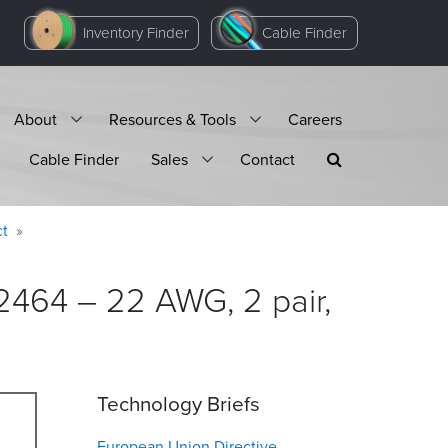
Inventory Finder
Cable Finder
About
Resources & Tools
Careers
Cable Finder
Sales
Contact
ct
2464 – 22 AWG, 2 pair,
Technology Briefs
European Union Directive