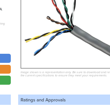
A
hing
Image shown is a representation only. Be sure to download and r
the current specifications to ensure they meet your requirements.
Ratings and
Approvals