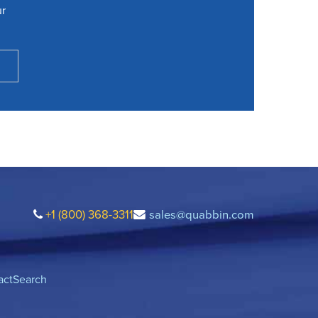
ur
+1 (800) 368-3311
sales@quabbin.com
act
Search