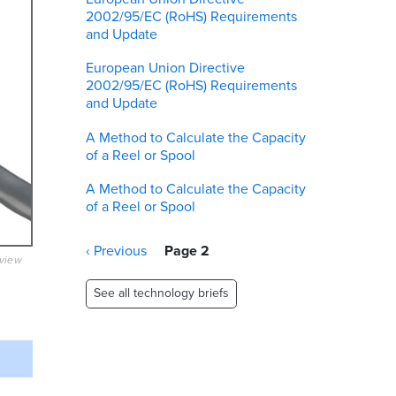
2002/95/EC (RoHS) Requirements
and Update
European Union Directive
2002/95/EC (RoHS) Requirements
and Update
A Method to Calculate the Capacity
of a Reel or Spool
A Method to Calculate the Capacity
of a Reel or Spool
Pagination
Previous
‹ Previous
Page 2
eview
page
See all technology briefs