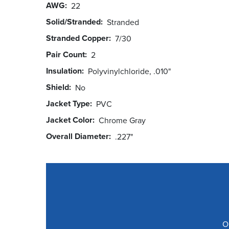
AWG
22
Solid/Stranded
Stranded
Stranded Copper
7/30
Pair Count
2
Insulation
Polyvinylchloride, .010"
Shield
No
Jacket Type
PVC
Jacket Color
Chrome Gray
Overall Diameter
.227"
O