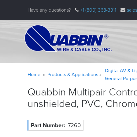
Skip
Have any questions?
+1 (800) 368-3311
sale
to
main
content
Warning
Breadcrumb
Digital AV & L
Home
Products & Applications
message
General Purpo
Quabbin Multipair Contr
unshielded, PVC, Chrom
Part Number
7260