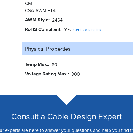
CM
CSA AWM FT4
AWM Style
2464
RoHS Compliant
Yes
Certification Link
Physical Properties
Temp Max.
80
Voltage Rating Max.
300
Consult a Cable Design Expert
ur experts are here to answer your questions and help you find t