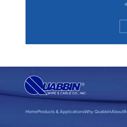
r
Home
Products & Applications
Why Quabbin
About
R