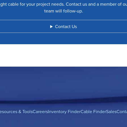
ight cable for your project needs. Contact us and a member of o
team will follow-up.
Contact Us
esources & Tools
Careers
Inventory Finder
Cable Finder
Sales
Cont