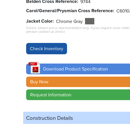
Belden Cross Reference
9744
Carol/General/Prysmian Cross Reference
C6010
Jacket Color
Chrome Gray
Colors shown are a representation only. If you require color matc
please contact us direct.
Download Product Specification
Buy Now
Request Information
Construction Details