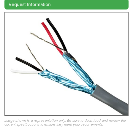
Request Information
Image shown is a representation only. Be sure to download and review the
current specifications to ensure they meet your requirements.