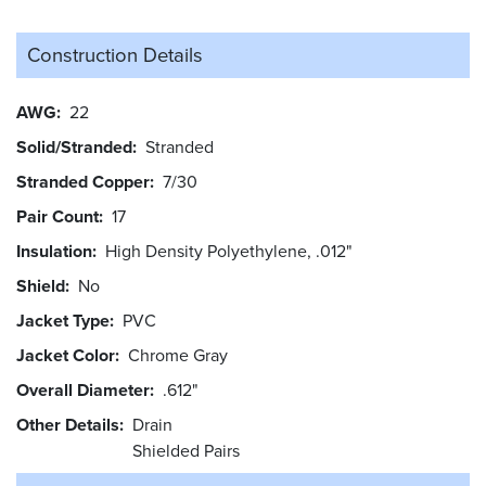
Construction Details
AWG
22
Solid/Stranded
Stranded
Stranded Copper
7/30
Pair Count
17
Insulation
High Density Polyethylene, .012"
Shield
No
Jacket Type
PVC
Jacket Color
Chrome Gray
Overall Diameter
.612"
Other Details
Drain
Shielded Pairs