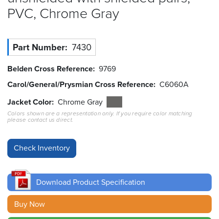
PVC, Chrome
Gray
Resources
&
Tools
Part Number
7430
Careers
Belden Cross Reference
9769
Inventory
Carol/General/Prysmian Cross Reference
C6060A
Finder
Jacket Color
Chrome Gray
Colors shown are a representation only. If you require color matching
Cable
please contact us direct.
Finder
Sales
Contact
Download Product Specification
Search
Buy Now