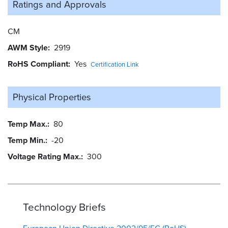
Ratings and
Approvals
CM
AWM Style
2919
RoHS Compliant
Yes
Certification Link
Physical Properties
Temp Max.
80
Temp Min.
-20
Voltage Rating Max.
300
Technology Briefs