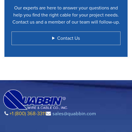
Our experts are here to answer your questions and
help you find the right cable for your project needs.
Contact us and a member of our team will follow-up.
Contact Us
+1 (800) 368-3311
sales@quabbin.com