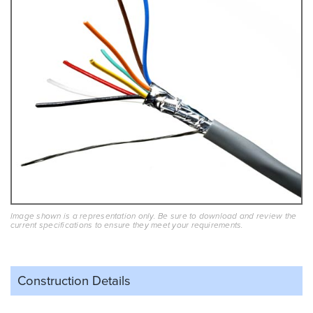
Image shown is a representation only. Be sure to download and review the
current specifications to ensure they meet your requirements.
Construction Details