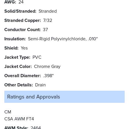
AWG
24
Solid/Stranded
Stranded
Stranded Copper
7/32
Conductor Count
37
Insulation
Semi-Rigid Polyvinylchloride, .010"
Shield
Yes
Jacket Type
PVC
Jacket Color
Chrome Gray
Overall Diameter
.398"
Other Details
Drain
Ratings and
Approvals
CM
CSA AWM FT4
AWM Style
2464