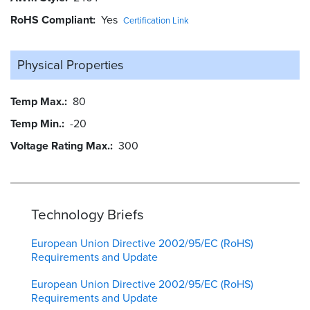
RoHS Compliant
Yes
Certification Link
Physical Properties
Temp Max.
80
Temp Min.
-20
Voltage Rating Max.
300
Technology Briefs
European Union Directive 2002/95/EC (RoHS)
Requirements and Update
European Union Directive 2002/95/EC (RoHS)
Requirements and Update