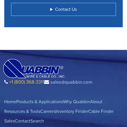
Contact Us
+1 (800) 368-3311
sales@quabbin.com
Home
Products & Applications
Why Quabbin
About
Resources & Tools
Careers
Inventory Finder
Cable Finder
Sales
Contact
Search