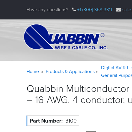
Skip
Have any questions?
+1 (800) 368-3311
sale
to
main
content
Warning
Breadcrumb
Digital AV & L
Home
Products & Applications
message
General Purpo
Quabbin Multiconductor 
– 16 AWG, 4 conductor, 
Part Number
3100