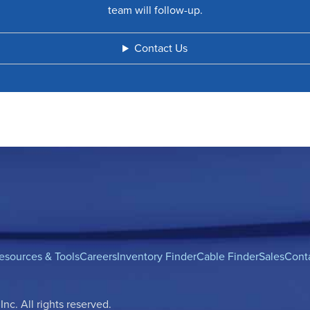
team will follow-up.
Contact Us
esources & Tools
Careers
Inventory Finder
Cable Finder
Sales
Cont
c. All rights reserved.