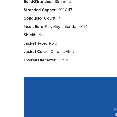
Solid/Stranded
Stranded
Stranded Copper
19/.0117
Conductor Count
4
Insulation
Polyvinylchloride, .016"
Shield
No
Jacket Type
PVC
Jacket Color
Chrome Gray
Overall Diameter
.279"
O
r