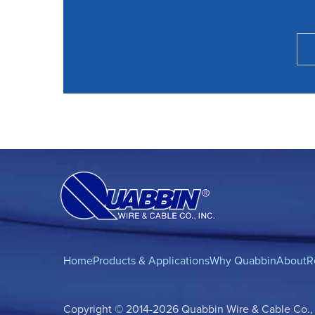
Home
Products & Applications
Why Quabbin
About
R
Copyright © 2014-2026 Quabbin Wire & Cable Co., In