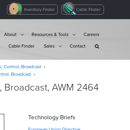
Inventory Finder
Cable Finder
About
Resources & Tools
Careers
Cable Finder
Sales
Contact
o, Control, Broadcast
ntrol, Broadcast
ol, Broadcast, AWM 2464
Technology Briefs
European Union Directive