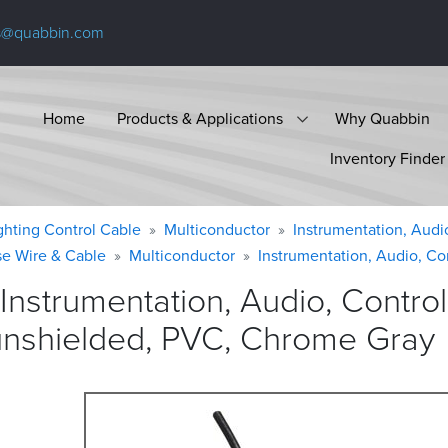
s@quabbin.com
Home
Products & Applications
Why Quabbin
Inventory Finder
ighting Control Cable
Multiconductor
Instrumentation, Audi
se Wire & Cable
Multiconductor
Instrumentation, Audio, Co
Instrumentation, Audio, Contr
unshielded, PVC, Chrome
Gray