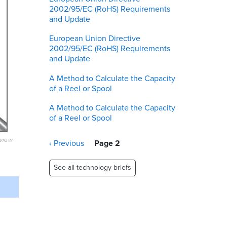
2002/95/EC (RoHS) Requirements
and Update
European Union Directive
2002/95/EC (RoHS) Requirements
and Update
A Method to Calculate the Capacity
of a Reel or Spool
A Method to Calculate the Capacity
of a Reel or Spool
eview
Pagination
Previous
‹ Previous
Page 2
page
See all technology briefs