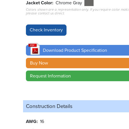
Jacket Color
Chrome Gray
Colors shown are a representation only. If you require color matc
please contact us direct.
Download Product Specification
Buy Now
Request Information
Construction Details
AWG
16