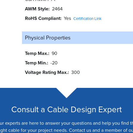
AWM Style
2464
RoHS Compliant
Yes
Certification Link
Physical Properties
Temp Max.
90
Temp Min.
-20
Voltage Rating Max.
300
Consult a Cable Design Expert
ur experts are here to answer your questions and help you find t
ight cable for your project needs. Contact us and a member of o