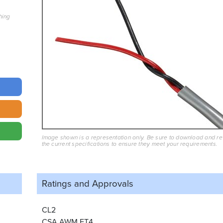
hing
Image shown is a representation only. Be sure to download and r
the current specifications to ensure they meet your requirements.
Ratings and
Approvals
CL2
CSA AWM FT4