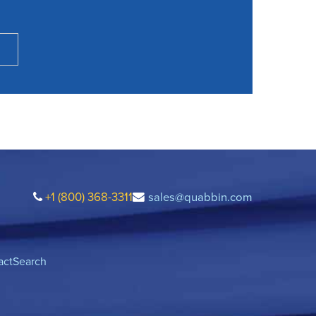
+1 (800) 368-3311
sales@quabbin.com
act
Search