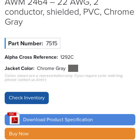
AWM 2464 – 22 AWG, 2
conductor, shielded, PVC, Chrome
Resources
&
Gray
Tools
Careers
Part Number
7515
Inventory
Alpha Cross Reference
1292C
Finder
Jacket Color
Chrome Gray
Cable
Colors shown are a representation only. If you require color matching
Finder
please contact us direct.
Sales
Contact
Download Product Specification
Search
Buy Now