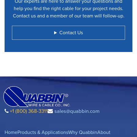
Our experts are here to answer your questions and
help you find the right cable for your project needs.
Contact us and a member of our team will follow-up.
Contact Us
+1 (800) 368-3311
sales@quabbin.com
Home
Products & Applications
Why Quabbin
About