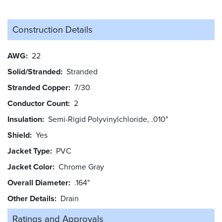
Construction Details
AWG
22
Solid/Stranded
Stranded
Stranded Copper
7/30
Conductor Count
2
Insulation
Semi-Rigid Polyvinylchloride, .010"
Shield
Yes
Jacket Type
PVC
Jacket Color
Chrome Gray
Overall Diameter
.164"
Other Details
Drain
Ratings and
Approvals