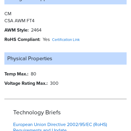
CM
CSA AWM FT4
AWM Style
2464
RoHS Compliant
Yes
Certification Link
Physical Properties
Temp Max.
80
Voltage Rating Max.
300
Technology Briefs
European Union Directive 2002/95/EC (RoHS)
Requirements and Update