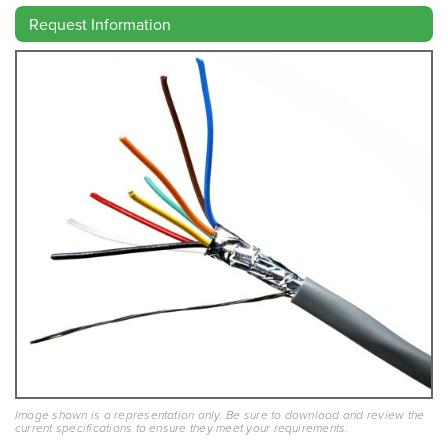
Request Information
Image shown is a representation only. Be sure to download and review the
current specifications to ensure they meet your requirements.