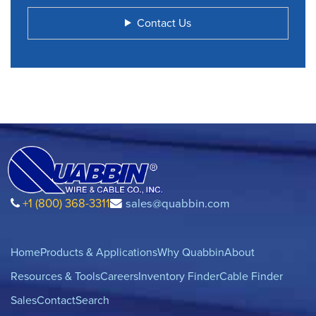
Contact Us
+1 (800) 368-3311
sales@quabbin.com
Home
Products & Applications
Why Quabbin
About
Resources & Tools
Careers
Inventory Finder
Cable Finder
Sales
Contact
Search