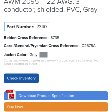
AWM 2095 – 22 AWG, 3
conductor, shielded, PVC,
Gray
Resources
&
Tools
Part Number
7340
Careers
Belden Cross Reference
8735
Inventory
Carol/General/Prysmian Cross Reference
C2678A
Finder
Jacket Color
Gray
Cable
Colors shown are a representation only. If you require color matching
Finder
please contact us direct.
Sales
Contact
Download Product Specification
Search
Buy Now