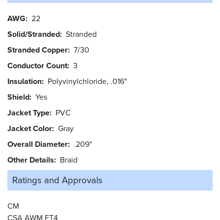
AWG
22
Solid/Stranded
Stranded
Stranded Copper
7/30
Conductor Count
3
Insulation
Polyvinylchloride, .016"
Shield
Yes
Jacket Type
PVC
Jacket Color
Gray
Overall Diameter
.209"
Other Details
Braid
Ratings and
Approvals
CM
CSA AWM FT4