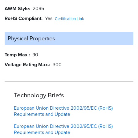
AWM Style
2095
RoHS Compliant
Yes
Certification Link
Physical Properties
Temp Max.
90
Voltage Rating Max.
300
Technology Briefs
European Union Directive 2002/95/EC (RoHS)
Requirements and Update
European Union Directive 2002/95/EC (RoHS)
Requirements and Update