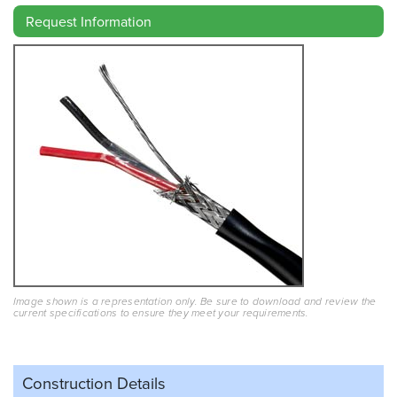
Request Information
Image shown is a representation only. Be sure to download and review the
current specifications to ensure they meet your requirements.
Construction Details