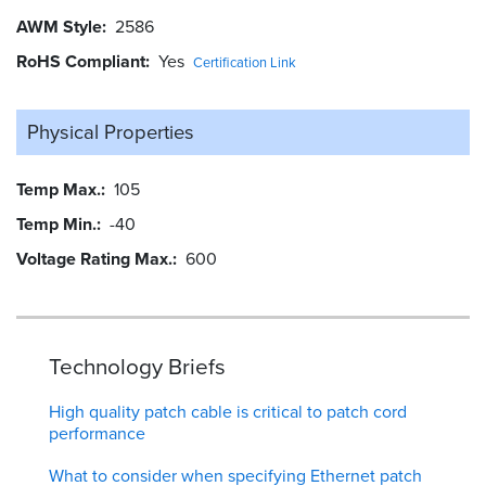
AWM Style
2586
RoHS Compliant
Yes
Certification Link
Physical Properties
Temp Max.
105
Temp Min.
-40
Voltage Rating Max.
600
Technology Briefs
High quality patch cable is critical to patch cord
performance
What to consider when specifying Ethernet patch