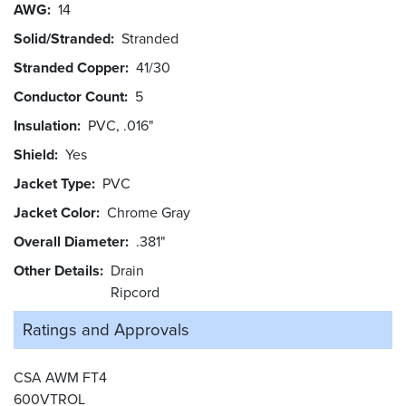
AWG
14
Solid/Stranded
Stranded
Stranded Copper
41/30
Conductor Count
5
Insulation
PVC, .016"
Shield
Yes
Jacket Type
PVC
Jacket Color
Chrome Gray
Overall Diameter
.381"
Other Details
Drain
Ripcord
Ratings and
Approvals
CSA AWM FT4
600VTROL