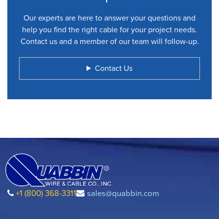
Our experts are here to answer your questions and
help you find the right cable for your project needs.
Contact us and a member of our team will follow-up.
Contact Us
+1 (800) 368-3311
sales@quabbin.com