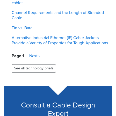
cables
Channel Requirements and the Length of Stranded
Cable
Tin vs. Bare
Alternative Industrial Ethernet (IE) Cable Jackets
Provide a Variety of Properties for Tough Applications
Pagination
Page 1
Next
Next ›
page
See all technology briefs
Consult a Cable Design
Expert