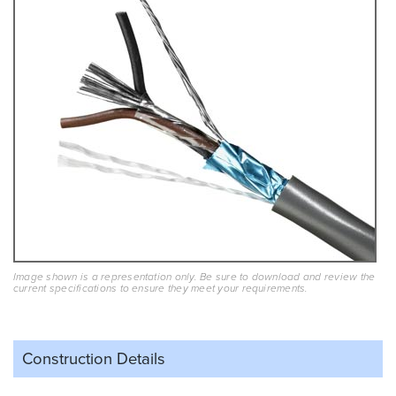
Image shown is a representation only. Be sure to download and review the
current specifications to ensure they meet your requirements.
Construction Details