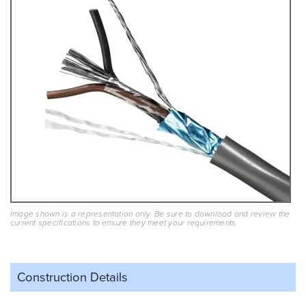
Image shown is a representation only. Be sure to download and review the
current specifications to ensure they meet your requirements.
Construction Details