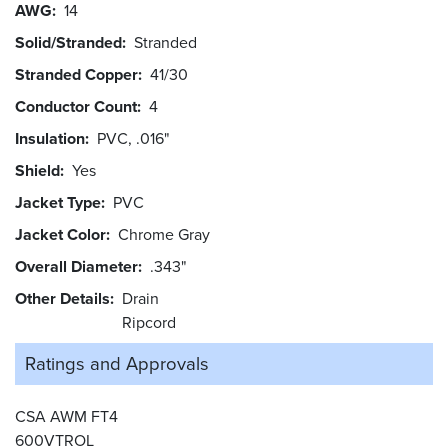
AWG
14
Solid/Stranded
Stranded
Stranded Copper
41/30
Conductor Count
4
Insulation
PVC, .016"
Shield
Yes
Jacket Type
PVC
Jacket Color
Chrome Gray
Overall Diameter
.343"
Other Details
Drain
Ripcord
Ratings and
Approvals
CSA AWM FT4
600VTROL