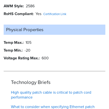
AWM Style
2586
RoHS Compliant
Yes
Certification Link
Physical Properties
Temp Max.
105
Temp Min.
-20
Voltage Rating Max.
600
Technology Briefs
High quality patch cable is critical to patch cord
performance
What to consider when specifying Ethernet patch