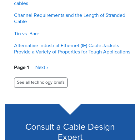
cables
Channel Requirements and the Length of Stranded
Cable
Tin vs. Bare
Alternative Industrial Ethernet (IE) Cable Jackets
Provide a Variety of Properties for Tough Applications
Pagination
Page 1
Next
Next ›
page
See all technology briefs
Consult a Cable Design
Expert