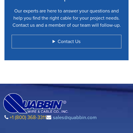
Our experts are here to answer your questions and
help you find the right cable for your project needs.
Contact us and a member of our team will follow-up.
Contact Us
+1 (800) 368-3311
sales@quabbin.com