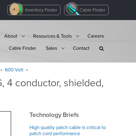
Inventory Finder
Cable Finder
About
Resources & Tools
Careers
Cable Finder
Sales
Contact
600 Volt
4 conductor, shielded,
Technology Briefs
High quality patch cable is critical to
patch cord performance