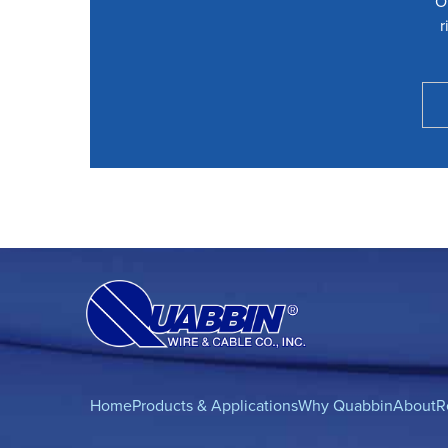
O
r
Home
Products & Applications
Why Quabbin
About
R