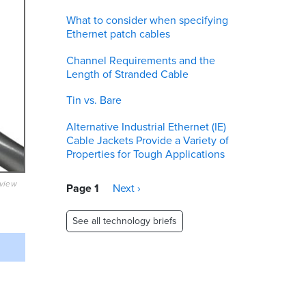
What to consider when specifying
Ethernet patch cables
Channel Requirements and the
Length of Stranded Cable
Tin vs. Bare
Alternative Industrial Ethernet (IE)
Cable Jackets Provide a Variety of
Properties for Tough Applications
eview
Pagination
Page 1
Next
Next ›
page
See all technology briefs