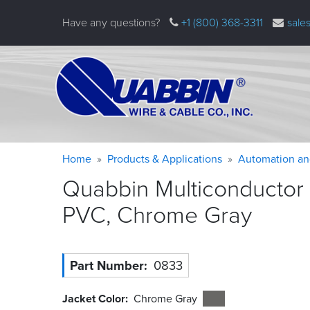
Skip
Have any questions?
+1 (800) 368-3311
sale
to
main
content
Warning
Breadcrumb
Home
Products & Applications
Automation an
message
Quabbin Multiconductor 
PVC, Chrome
Gray
Part Number
0833
Jacket Color
Chrome Gray