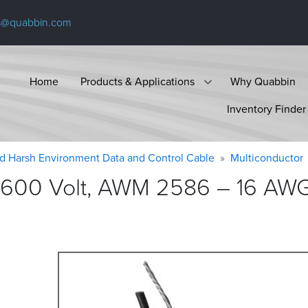
s@quabbin.com
Home
Products & Applications
Why Quabbin
Inventory Finder
d Harsh Environment Data and Control Cable
Multiconductor
600 Volt, AWM 2586 – 16 AWG, 