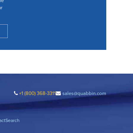
he
ur
+1 (800) 368-3311
sales@quabbin.com
act
Search