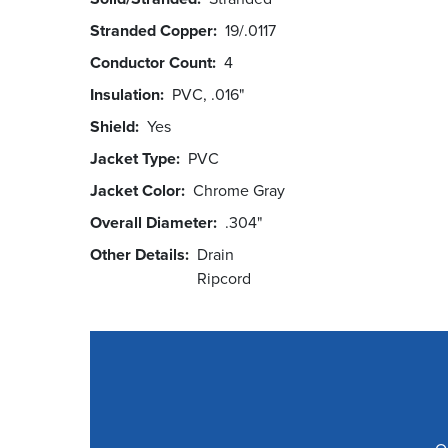
Stranded Copper
19/.0117
Conductor Count
4
Insulation
PVC, .016"
Shield
Yes
Jacket Type
PVC
Jacket Color
Chrome Gray
Overall Diameter
.304"
Other Details
Drain
Ripcord