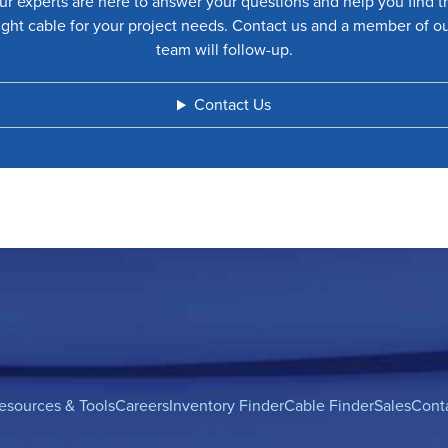
ur experts are here to answer your questions and help you find t
ight cable for your project needs. Contact us and a member of o
team will follow-up.
Contact Us
esources & Tools
Careers
Inventory Finder
Cable Finder
Sales
Cont