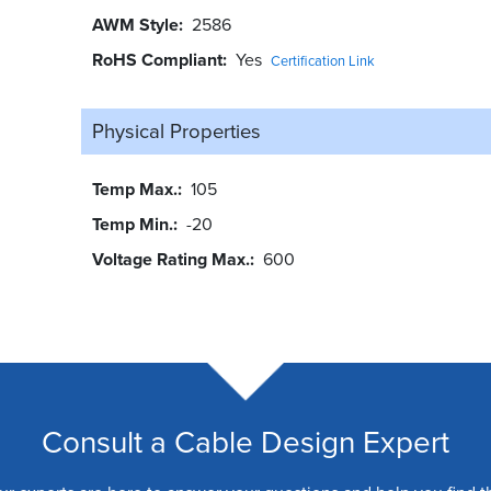
AWM Style
2586
RoHS Compliant
Yes
Certification Link
Physical Properties
Temp Max.
105
Temp Min.
-20
Voltage Rating Max.
600
Consult a Cable Design Expert