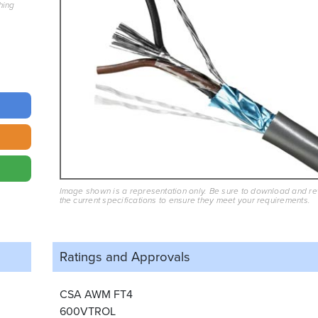
hing
Image shown is a representation only. Be sure to download and r
the current specifications to ensure they meet your requirements.
Ratings and
Approvals
CSA AWM FT4
600VTROL