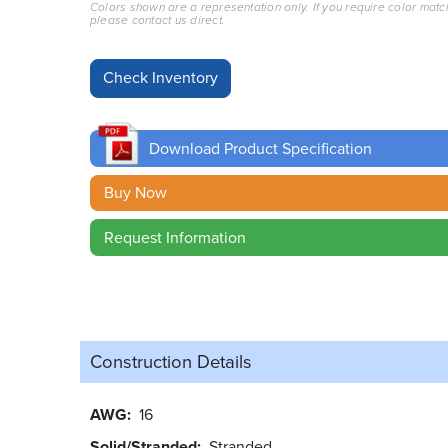
Colors shown are a representation only. If you require color matc
please contact us direct.
Download Product Specification
Buy Now
Request Information
Construction Details
AWG
16
Solid/Stranded
Stranded