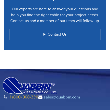
Our experts are here to answer your questions and
help you find the right cable for your project needs.
Contact us and a member of our team will follow-up.
Contact Us
+1 (800) 368-3311
sales@quabbin.com