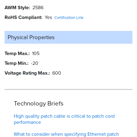
AWM Style
2586
RoHS Compliant
Yes
Certification Link
Physical Properties
Temp Max.
105
Temp Min.
-20
Voltage Rating Max.
600
Technology Briefs
High quality patch cable is critical to patch cord
performance
What to consider when specifying Ethernet patch