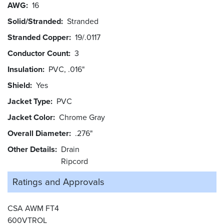
AWG
16
Solid/Stranded
Stranded
Stranded Copper
19/.0117
Conductor Count
3
Insulation
PVC, .016"
Shield
Yes
Jacket Type
PVC
Jacket Color
Chrome Gray
Overall Diameter
.276"
Other Details
Drain
Ripcord
Ratings and
Approvals
CSA AWM FT4
600VTROL