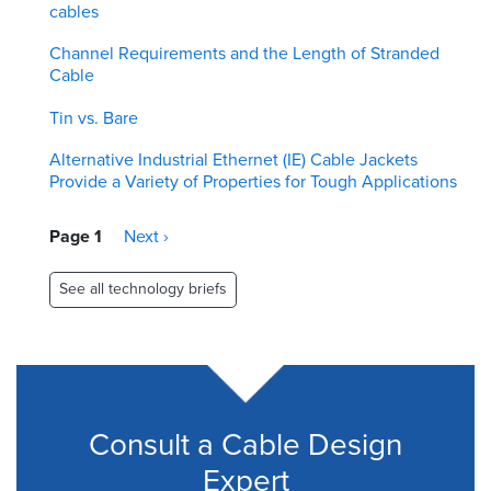
cables
Channel Requirements and the Length of Stranded
Cable
Tin vs. Bare
Alternative Industrial Ethernet (IE) Cable Jackets
Provide a Variety of Properties for Tough Applications
Pagination
Page 1
Next
Next ›
page
See all technology briefs
Consult a Cable Design
Expert