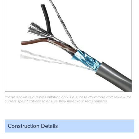
Image shown is a representation only. Be sure to download and review the
current specifications to ensure they meet your requirements.
Construction Details