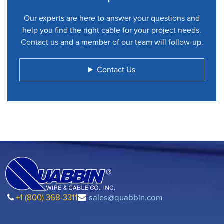
Our experts are here to answer your questions and
help you find the right cable for your project needs.
Contact us and a member of our team will follow-up.
Contact Us
+1 (800) 368-3311
sales@quabbin.com