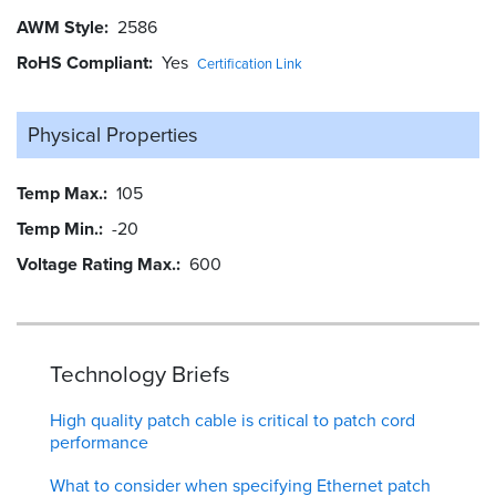
AWM Style
2586
RoHS Compliant
Yes
Certification Link
Physical Properties
Temp Max.
105
Temp Min.
-20
Voltage Rating Max.
600
Technology Briefs
High quality patch cable is critical to patch cord
performance
What to consider when specifying Ethernet patch