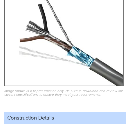
Image shown is a representation only. Be sure to download and review the
current specifications to ensure they meet your requirements.
Construction Details