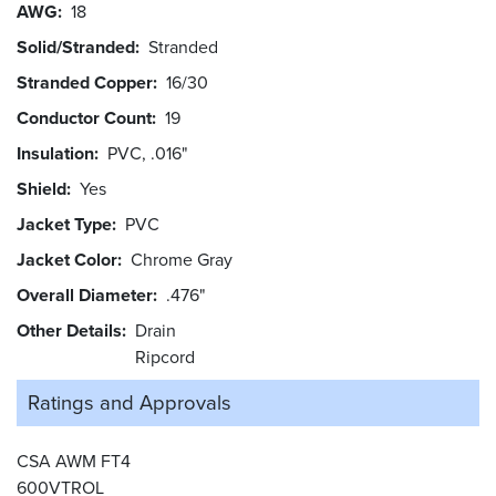
AWG
18
Solid/Stranded
Stranded
Stranded Copper
16/30
Conductor Count
19
Insulation
PVC, .016"
Shield
Yes
Jacket Type
PVC
Jacket Color
Chrome Gray
Overall Diameter
.476"
Other Details
Drain
Ripcord
Ratings and
Approvals
CSA AWM FT4
600VTROL