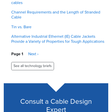
cables
Channel Requirements and the Length of Stranded
Cable
Tin vs. Bare
Alternative Industrial Ethernet (IE) Cable Jackets
Provide a Variety of Properties for Tough Applications
Pagination
Page 1
Next
Next ›
page
See all technology briefs
Consult a Cable Design
Expert