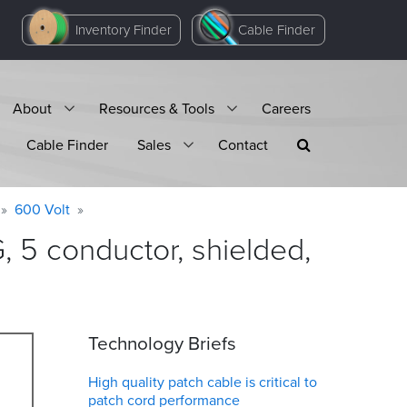
Inventory Finder
Cable Finder
About
Resources & Tools
Careers
Cable Finder
Sales
Contact
600 Volt
 5 conductor, shielded,
Technology Briefs
High quality patch cable is critical to
patch cord performance