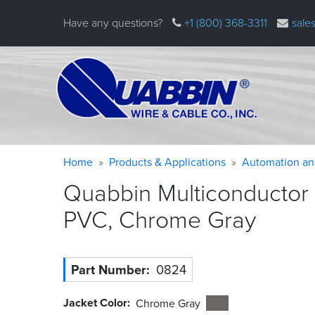
Skip
Have any questions?
+1 (800) 368-3311
sale
to
main
content
Warning
Breadcrumb
Home
Products & Applications
Automation an
message
Quabbin Multiconductor 
PVC, Chrome
Gray
Part Number
0824
Jacket Color
Chrome Gray