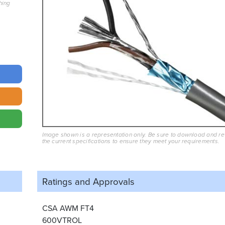
hing
Image shown is a representation only. Be sure to download and r
the current specifications to ensure they meet your requirements.
Ratings and
Approvals
CSA AWM FT4
600VTROL