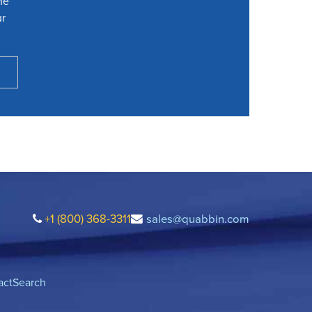
he
ur
+1 (800) 368-3311
sales@quabbin.com
act
Search