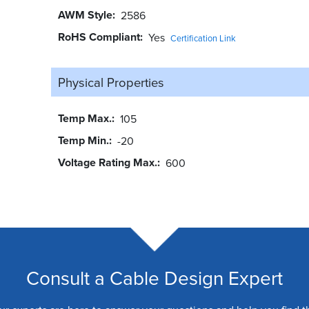
AWM Style
2586
RoHS Compliant
Yes
Certification Link
Physical Properties
Temp Max.
105
Temp Min.
-20
Voltage Rating Max.
600
Consult a Cable Design Expert