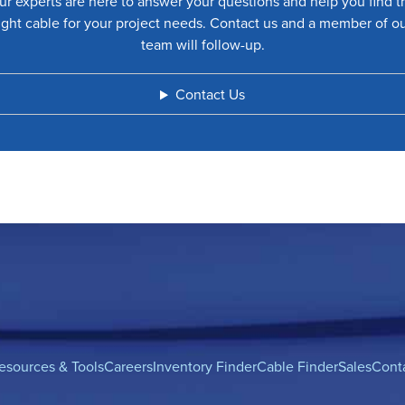
ur experts are here to answer your questions and help you find t
ight cable for your project needs. Contact us and a member of o
team will follow-up.
Contact Us
esources & Tools
Careers
Inventory Finder
Cable Finder
Sales
Cont