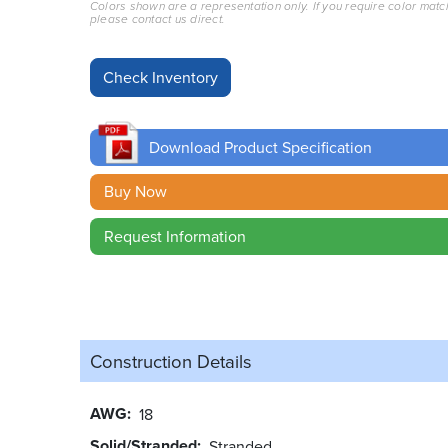
Colors shown are a representation only. If you require color matc
please contact us direct.
Download Product Specification
Buy Now
Request Information
Construction Details
AWG
18
Solid/Stranded
Stranded