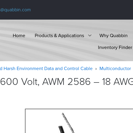
s@quabbin.com
Home
Products & Applications
Why Quabbin
Inventory Finder
d Harsh Environment Data and Control Cable
Multiconductor
600 Volt, AWM 2586 – 18 AWG,