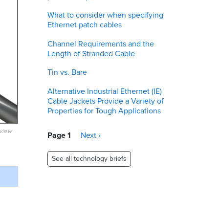
What to consider when specifying
Ethernet patch cables
Channel Requirements and the
Length of Stranded Cable
Tin vs. Bare
Alternative Industrial Ethernet (IE)
Cable Jackets Provide a Variety of
Properties for Tough Applications
eview
Pagination
Page 1
Next
Next ›
page
See all technology briefs