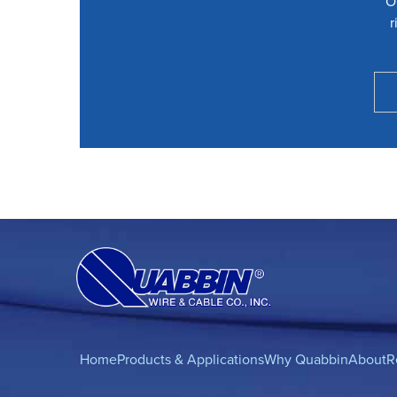
O
r
Home
Products & Applications
Why Quabbin
About
R