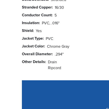
Stranded Copper
16/30
Conductor Count
5
Insulation
PVC, .016"
Shield
Yes
Jacket Type
PVC
Jacket Color
Chrome Gray
Overall Diameter
.294"
Other Details
Drain
Ripcord