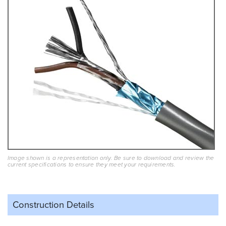
Image shown is a representation only. Be sure to download and review the
current specifications to ensure they meet your requirements.
Construction Details