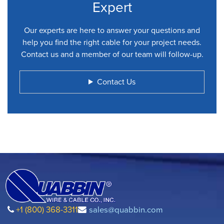
Expert
Our experts are here to answer your questions and
help you find the right cable for your project needs.
Contact us and a member of our team will follow-up.
Contact Us
+1 (800) 368-3311
sales@quabbin.com