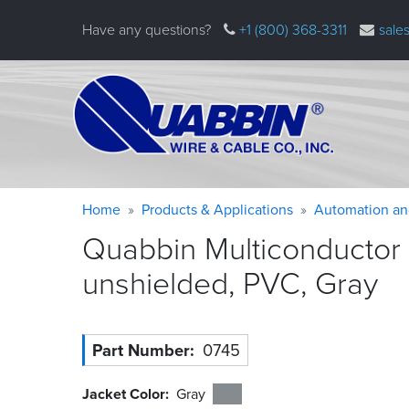
Skip
Have any questions?
+1 (800) 368-3311
sale
to
main
content
Warning
Breadcrumb
Home
Products & Applications
Automation an
message
Quabbin Multiconductor
unshielded, PVC,
Gray
Part Number
0745
Jacket Color
Gray