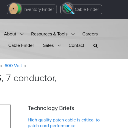
Inventory Finder
Cable Finder
About
Resources & Tools
Careers
Cable Finder
Sales
Contact
600 Volt
 7 conductor,
Technology Briefs
High quality patch cable is critical to
patch cord performance