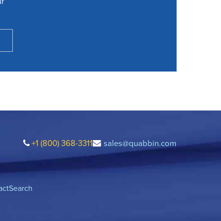
ur
+1 (800) 368-3311
sales@quabbin.com
act
Search