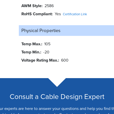
AWM Style
2586
RoHS Compliant
Yes
Certification Link
Physical Properties
Temp Max.
105
Temp Min.
-20
Voltage Rating Max.
600
Consult a Cable Design Expert
ur experts are here to answer your questions and help you find t