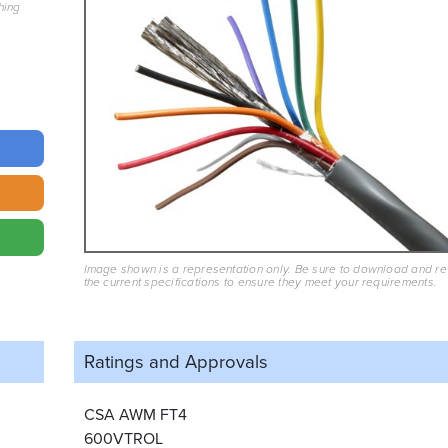
hing
Image shown is a representation only. Be sure to download and r
the current specifications to ensure they meet your requirements.
Ratings and
Approvals
CSA AWM FT4
600VTROL