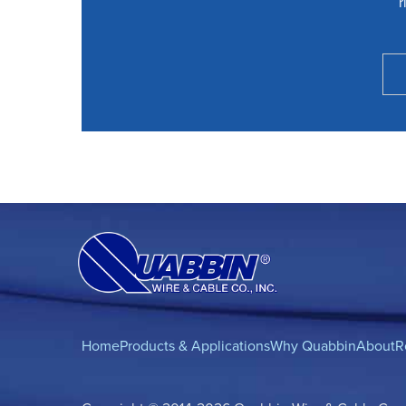
r
Home
Products & Applications
Why Quabbin
About
R