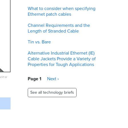
What to consider when specifying
Ethernet patch cables
Channel Requirements and the
Length of Stranded Cable
Tin vs. Bare
Alternative Industrial Ethernet (IE)
Cable Jackets Provide a Variety of
Properties for Tough Applications
eview
Pagination
Page 1
Next
Next ›
page
See all technology briefs