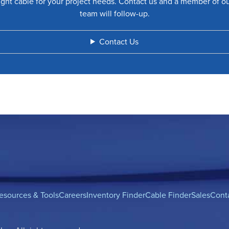
ight cable for your project needs. Contact us and a member of o
team will follow-up.
Contact Us
esources & Tools
Careers
Inventory Finder
Cable Finder
Sales
Cont