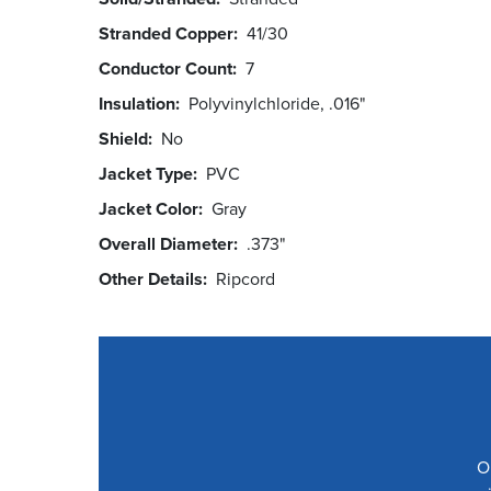
Stranded Copper
41/30
Conductor Count
7
Insulation
Polyvinylchloride, .016"
Shield
No
Jacket Type
PVC
Jacket Color
Gray
Overall Diameter
.373"
Other Details
Ripcord
O