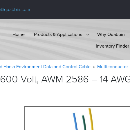
s@quabbin.com
Home
Products & Applications
Why Quabbin
Inventory Finder
d Harsh Environment Data and Control Cable
Multiconductor
 600 Volt, AWM 2586 – 14 AWG,