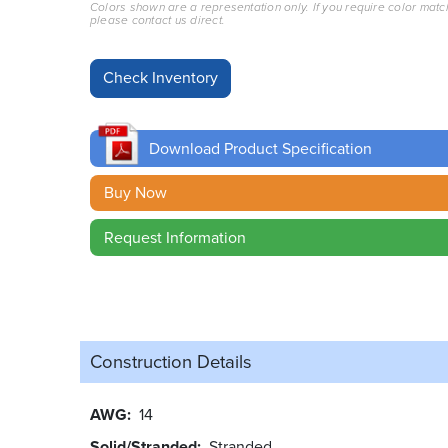
Colors shown are a representation only. If you require color matc
please contact us direct.
Download Product Specification
Buy Now
Request Information
Construction Details
AWG
14
Solid/Stranded
Stranded