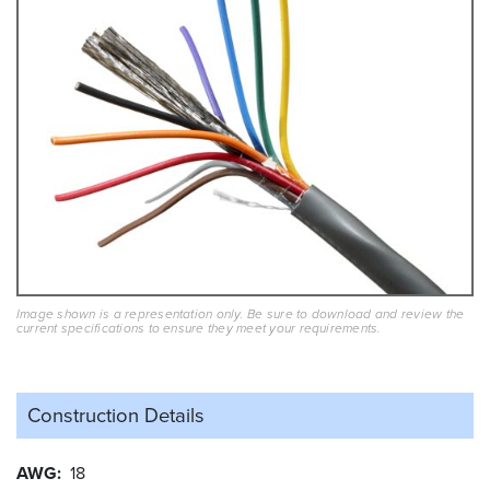
Image shown is a representation only. Be sure to download and review the
current specifications to ensure they meet your requirements.
Construction Details
AWG
18