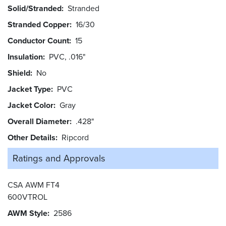
Solid/Stranded
Stranded
Stranded Copper
16/30
Conductor Count
15
Insulation
PVC, .016"
Shield
No
Jacket Type
PVC
Jacket Color
Gray
Overall Diameter
.428"
Other Details
Ripcord
Ratings and
Approvals
CSA AWM FT4
600VTROL
AWM Style
2586