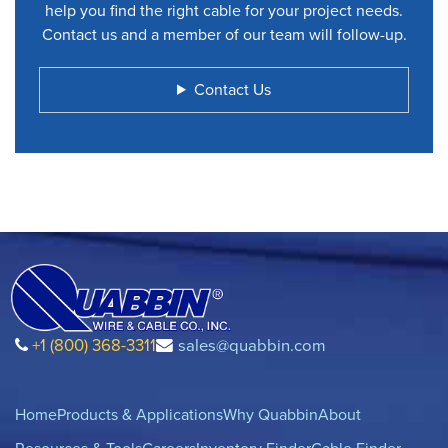
help you find the right cable for your project needs.
Contact us and a member of our team will follow-up.
Contact Us
+1 (800) 368-3311
sales@quabbin.com
Home
Products & Applications
Why Quabbin
About