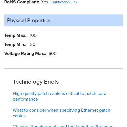
RoHS Compliant
Yes
Certification Link
Physical Properties
Temp Max.
105
Temp Min.
-20
Voltage Rating Max.
600
Technology Briefs
High quality patch cable is critical to patch cord
performance
What to consider when specifying Ethernet patch
cables
Channel Requirements and the Length of Stranded