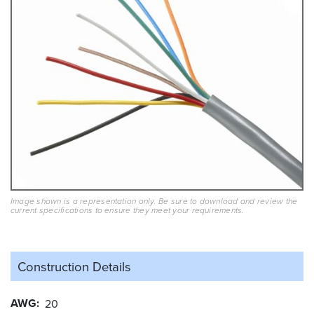
Image shown is a representation only. Be sure to download and review the
current specifications to ensure they meet your requirements.
Construction Details
AWG
20