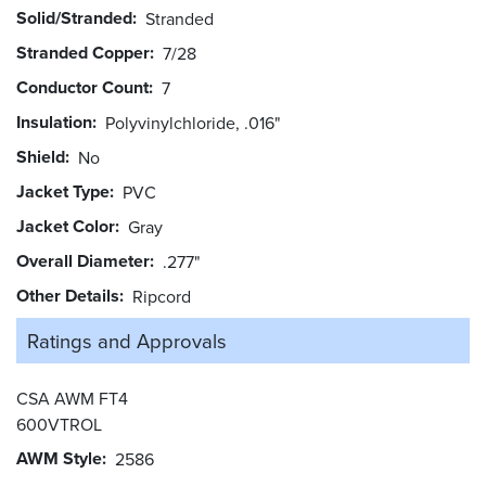
Solid/Stranded
Stranded
Stranded Copper
7/28
Conductor Count
7
Insulation
Polyvinylchloride, .016"
Shield
No
Jacket Type
PVC
Jacket Color
Gray
Overall Diameter
.277"
Other Details
Ripcord
Ratings and
Approvals
CSA AWM FT4
600VTROL
AWM Style
2586