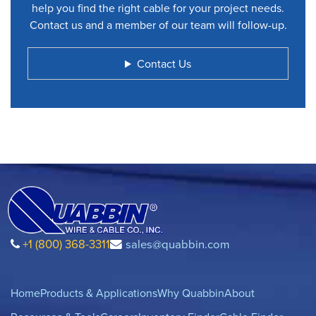
help you find the right cable for your project needs.
Contact us and a member of our team will follow-up.
Contact Us
+1 (800) 368-3311
sales@quabbin.com
Home
Products & Applications
Why Quabbin
About