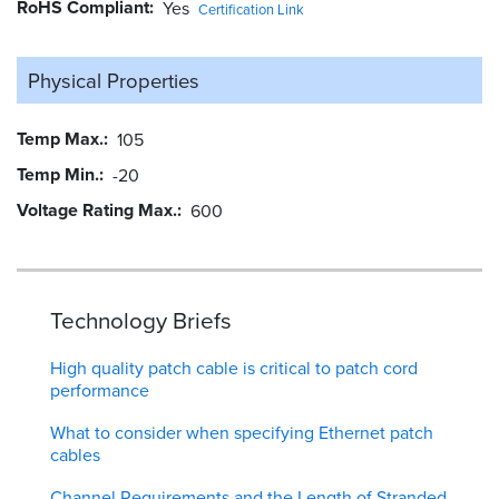
RoHS Compliant
Yes
Certification Link
Physical Properties
Temp Max.
105
Temp Min.
-20
Voltage Rating Max.
600
Technology Briefs
High quality patch cable is critical to patch cord
performance
What to consider when specifying Ethernet patch
cables
Channel Requirements and the Length of Stranded