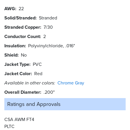
AWG
22
Solid/Stranded
Stranded
Stranded Copper
7/30
Conductor Count
2
Insulation
Polyvinylchloride, .016"
Shield
No
Jacket Type
PVC
Jacket Color
Red
Available in other colors:
Chrome Gray
Overall Diameter
.200"
Ratings and
Approvals
CSA AWM FT4
PLTC