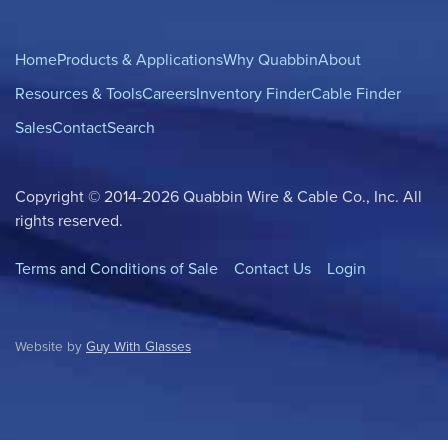
Home
Products & Applications
Why Quabbin
About
Resources & Tools
Careers
Inventory Finder
Cable Finder
Sales
Contact
Search
Copyright © 2014-2026 Quabbin Wire & Cable Co., Inc. All
rights reserved.
Terms and Conditions of Sale
Contact Us
Login
Website by
Guy With Glasses