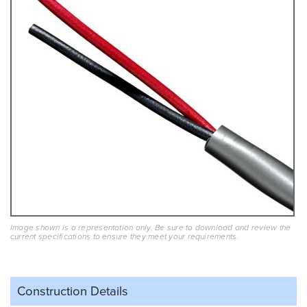
Image shown is a representation only. Be sure to download and review the
current specifications to ensure they meet your requirements.
Construction Details