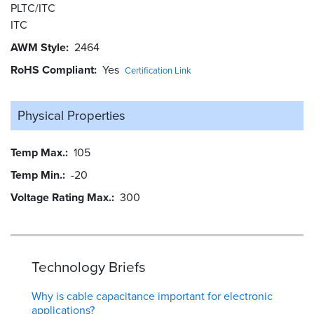
PLTC/ITC
ITC
AWM Style
2464
RoHS Compliant
Yes
Certification Link
Physical Properties
Temp Max.
105
Temp Min.
-20
Voltage Rating Max.
300
Technology Briefs
Why is cable capacitance important for electronic
applications?