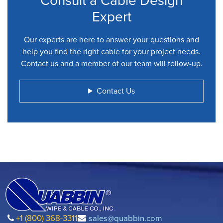
Consult a Cable Design
Expert
Our experts are here to answer your questions and
help you find the right cable for your project needs.
Contact us and a member of our team will follow-up.
Contact Us
+1 (800) 368-3311
sales@quabbin.com