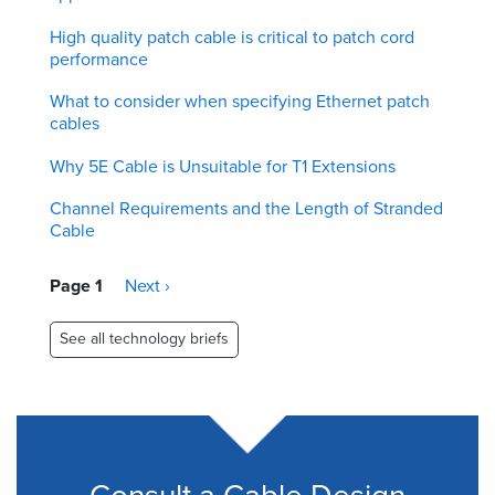
High quality patch cable is critical to patch cord
performance
What to consider when specifying Ethernet patch
cables
Why 5E Cable is Unsuitable for T1 Extensions
Channel Requirements and the Length of Stranded
Cable
Pagination
Page 1
Next
Next ›
page
See all technology briefs