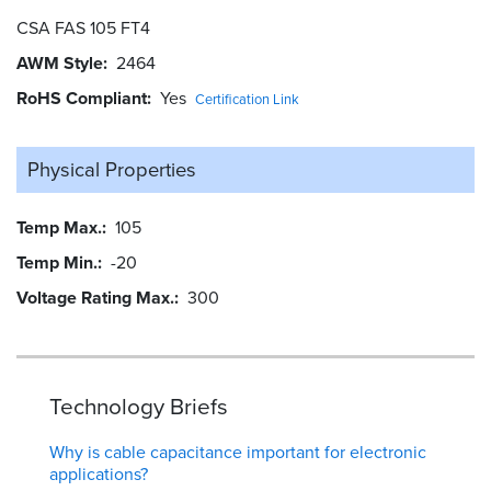
CSA FAS 105 FT4
AWM Style
2464
RoHS Compliant
Yes
Certification Link
Physical Properties
Temp Max.
105
Temp Min.
-20
Voltage Rating Max.
300
Technology Briefs
Why is cable capacitance important for electronic
applications?