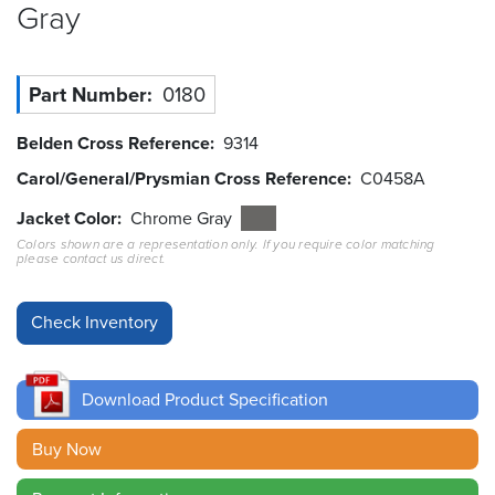
Gray
Resources
&
Tools
Part Number
0180
Careers
Belden Cross Reference
9314
Carol/General/Prysmian Cross Reference
C0458A
Inventory
Finder
Jacket Color
Chrome Gray
Colors shown are a representation only. If you require color matching
Cable
please contact us direct.
Finder
Sales
Contact
Download Product Specification
Search
Buy Now