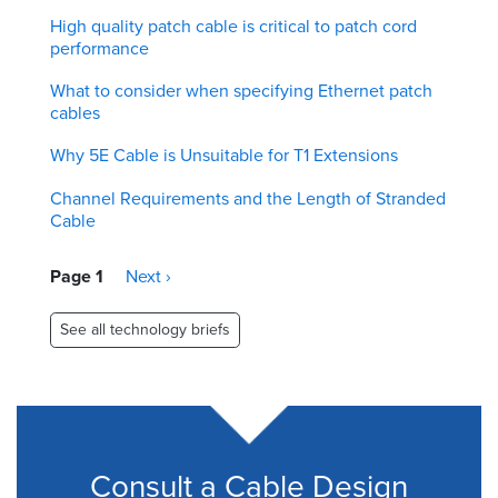
High quality patch cable is critical to patch cord
performance
What to consider when specifying Ethernet patch
cables
Why 5E Cable is Unsuitable for T1 Extensions
Channel Requirements and the Length of Stranded
Cable
Pagination
Page 1
Next
Next ›
page
See all technology briefs
Consult a Cable Design