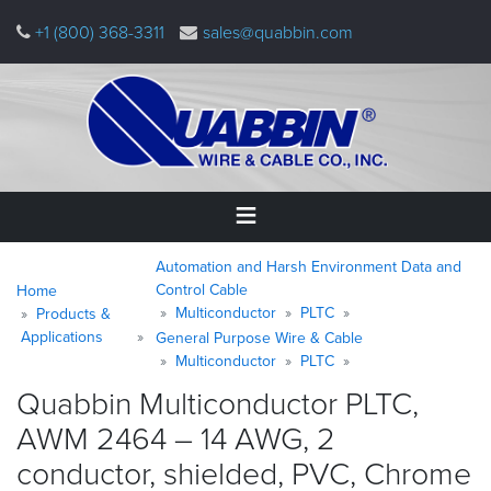
Skip
+1 (800) 368-3311
sales@quabbin.com
to
main
content
Warning
Breadcrumb
Home
Automation and Harsh Environment Data and
message
Control Cable
Home
Multiconductor
PLTC
Products &
Products
Applications
&
General Purpose Wire & Cable
Applications
Multiconductor
PLTC
Quabbin Multiconductor PLTC,
Why
AWM 2464 – 14 AWG, 2
Quabbin
conductor, shielded, PVC, Chrome
About