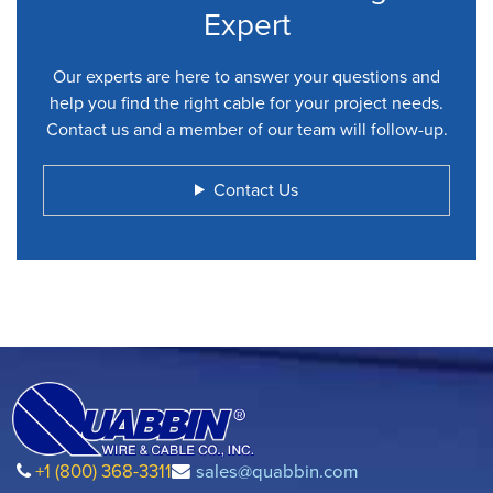
Expert
Our experts are here to answer your questions and
help you find the right cable for your project needs.
Contact us and a member of our team will follow-up.
Contact Us
+1 (800) 368-3311
sales@quabbin.com