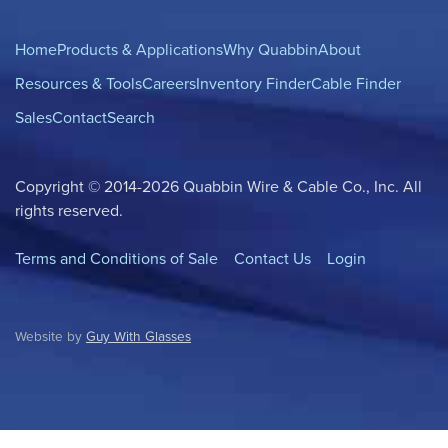
Home
Products & Applications
Why Quabbin
About
Resources & Tools
Careers
Inventory Finder
Cable Finder
Sales
Contact
Search
Copyright © 2014-2026 Quabbin Wire & Cable Co., Inc. All
rights reserved.
Terms and Conditions of Sale
Contact Us
Login
Website by
Guy With Glasses