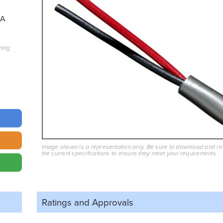
7A
hing
Image shown is a representation only. Be sure to download and r
the current specifications to ensure they meet your requirements.
Ratings and
Approvals