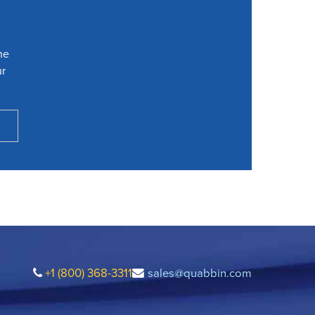
he
ur
+1 (800) 368-3311
sales@quabbin.com