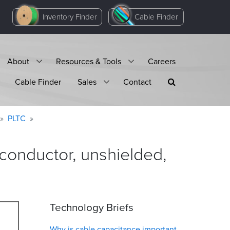
Inventory Finder
Cable Finder
About
Resources & Tools
Careers
Cable Finder
Sales
Contact
PLTC
onductor, unshielded,
Technology Briefs
Why is cable capacitance important