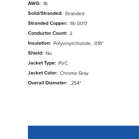
AWG
16
Solid/Stranded
Stranded
Stranded Copper
19/.0017
Conductor Count
2
Insulation
Polyvinylchloride, .016"
Shield
No
Jacket Type
PVC
Jacket Color
Chrome Gray
Overall Diameter
.254"