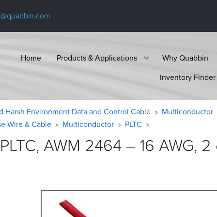
s@quabbin.com
Home
Products & Applications
Why Quabbin
Inventory Finder
d Harsh Environment Data and Control Cable
Multiconductor
se Wire & Cable
Multiconductor
PLTC
 PLTC, AWM 2464 – 16 AWG, 2 c