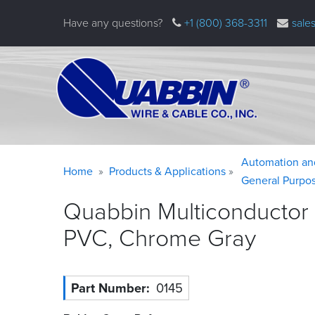
Skip
Have any questions?
+1 (800) 368-3311
sale
to
main
content
Warning
Breadcrumb
Automation an
Home
Products & Applications
message
General Purpo
Quabbin Multiconductor
PVC, Chrome
Gray
Part Number
0145