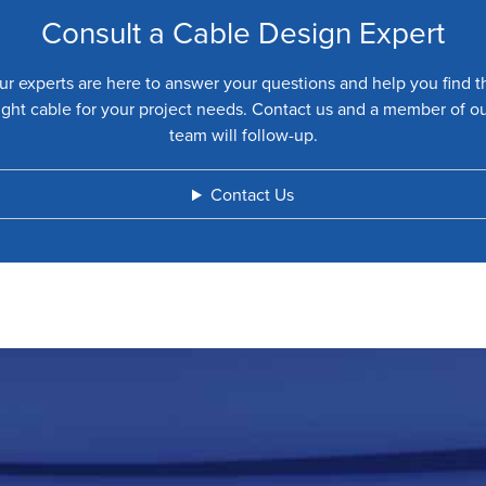
Consult a Cable Design Expert
ur experts are here to answer your questions and help you find t
ight cable for your project needs. Contact us and a member of o
team will follow-up.
Contact Us