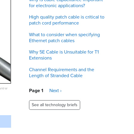
for electronic applications?
High quality patch cable is critical to
patch cord performance
What to consider when specifying
Ethernet patch cables
Why 5E Cable is Unsuitable for T1
Extensions
Channel Requirements and the
Length of Stranded Cable
eview
Pagination
Page 1
Next
Next ›
page
See all technology briefs