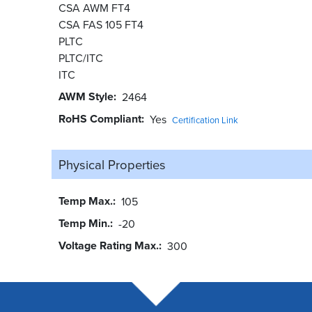
CSA AWM FT4
CSA FAS 105 FT4
PLTC
PLTC/ITC
ITC
AWM Style
2464
RoHS Compliant
Yes
Certification Link
Physical Properties
Temp Max.
105
Temp Min.
-20
Voltage Rating Max.
300