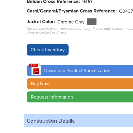
Belden Cross Reference
9410
Carol/General/Prysmian Cross Reference
C043
Jacket Color
Chrome Gray
Colors shown are a representation only. If you require color matc
please contact us direct.
Download Product Specification
Buy Now
Request Information
Construction Details