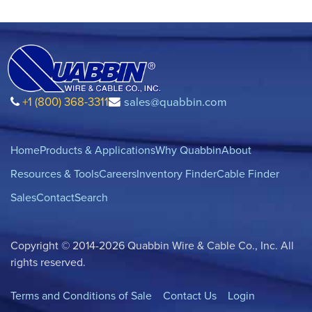
+1 (800) 368-3311
sales@quabbin.com
Home
Products & Applications
Why Quabbin
About
Resources & Tools
Careers
Inventory Finder
Cable Finder
Sales
Contact
Search
Copyright © 2014-2026 Quabbin Wire & Cable Co., Inc. All
rights reserved.
Terms and Conditions of Sale
Contact Us
Login