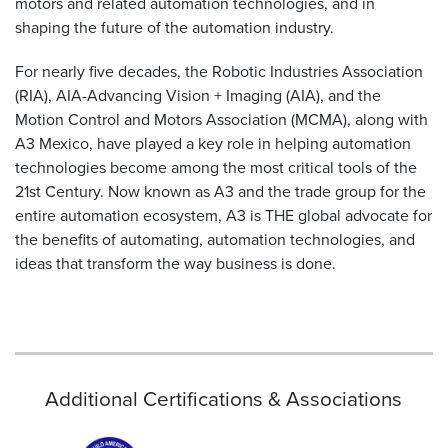
motors and related automation technologies, and in
shaping the future of the automation industry.
For nearly five decades, the Robotic Industries Association
(RIA), AIA-Advancing Vision + Imaging (AIA), and the
Motion Control and Motors Association (MCMA), along with
A3 Mexico, have played a key role in helping automation
technologies become among the most critical tools of the
21st Century. Now known as A3 and the trade group for the
entire automation ecosystem, A3 is THE global advocate for
the benefits of automating, automation technologies, and
ideas that transform the way business is done.
Additional Certifications & Associations