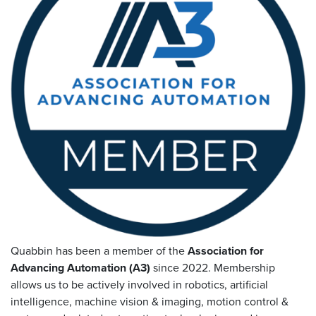
Resources
&
Tools
Careers
Inventory
Finder
Cable
Finder
Sales
Contact
Quabbin has been a member of the
Association for
Advancing Automation (A3)
since 2022. Membership
Search
allows us to be actively involved in robotics, artificial
intelligence, machine vision
&
imaging, motion control
&