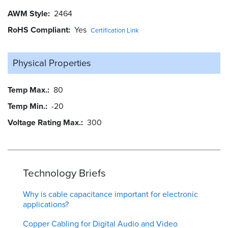
AWM Style
2464
RoHS Compliant
Yes
Certification Link
Physical Properties
Temp Max.
80
Temp Min.
-20
Voltage Rating Max.
300
Technology Briefs
Why is cable capacitance important for electronic
applications?
Copper Cabling for Digital Audio and Video