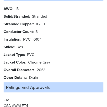
AWG
18
Solid/Stranded
Stranded
Stranded Copper
16/30
Conductor Count
3
Insulation
PVC, .010"
Shield
Yes
Jacket Type
PVC
Jacket Color
Chrome Gray
Overall Diameter
.206"
Other Details
Drain
Ratings and
Approvals
CM
CSA AWM FT4