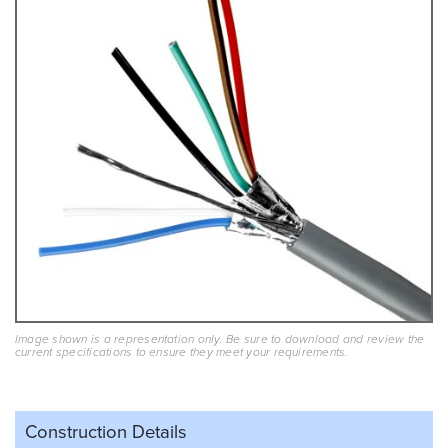
Image shown is a representation only. Be sure to download and review the
current specifications to ensure they meet your requirements.
Construction Details