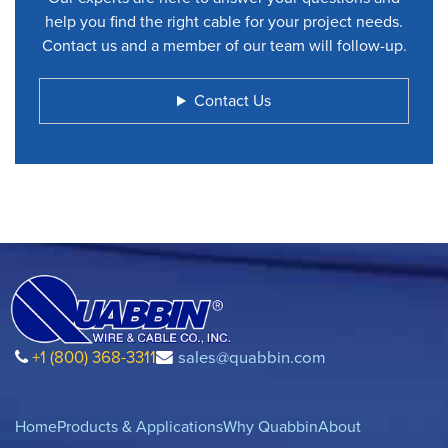
help you find the right cable for your project needs.
Contact us and a member of our team will follow-up.
Contact Us
+1 (800) 368-3311
sales@quabbin.com
Home
Products & Applications
Why Quabbin
About