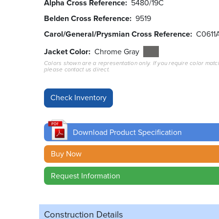
Alpha Cross Reference
5480/19C
Belden Cross Reference
9519
Carol/General/Prysmian Cross Reference
C0611
Jacket Color
Chrome Gray
Colors shown are a representation only. If you require color matc
please contact us direct.
Download Product Specification
Buy Now
Request Information
Construction Details