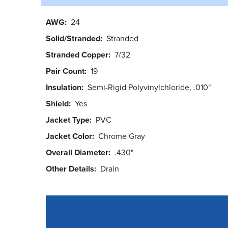
AWG
24
Solid/Stranded
Stranded
Stranded Copper
7/32
Pair Count
19
Insulation
Semi-Rigid Polyvinylchloride, .010"
Shield
Yes
Jacket Type
PVC
Jacket Color
Chrome Gray
Overall Diameter
.430"
Other Details
Drain