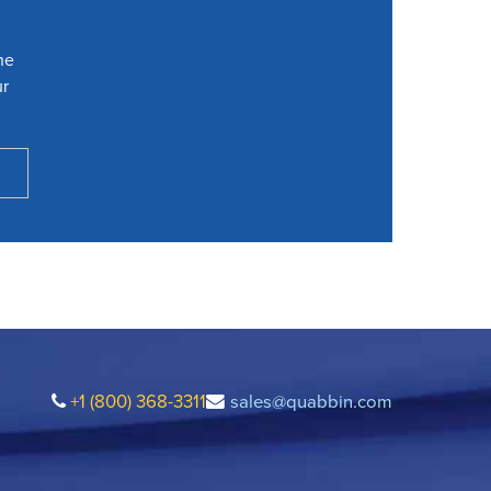
he
ur
+1 (800) 368-3311
sales@quabbin.com