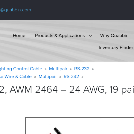
s@quabbin.com
Home
Products & Applications
Why Quabbin
Inventory Finder
ighting Control Cable
Multipair
RS-232
se Wire & Cable
Multipair
RS-232
2, AWM 2464 – 24 AWG, 19 pair