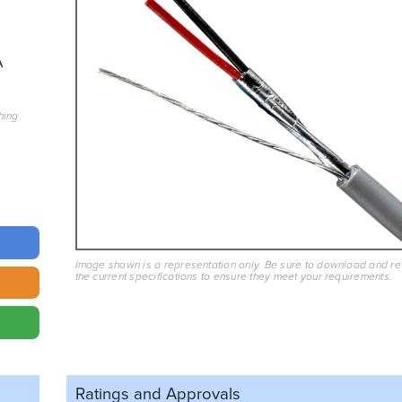
A
hing
Image shown is a representation only. Be sure to download and r
the current specifications to ensure they meet your requirements.
Ratings and
Approvals