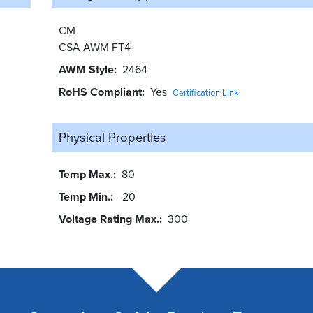
CM
CSA AWM FT4
AWM Style
2464
RoHS Compliant
Yes
Certification Link
Physical Properties
Temp Max.
80
Temp Min.
-20
Voltage Rating Max.
300