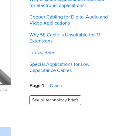
for electronic applications?
Copper Cabling for Digital Audio and
Video Applications
Why 5E Cable is Unsuitable for T1
Extensions
Tin vs. Bare
Special Applications for Low
Capacitance Cables
Pagination
Page 1
Next
Next ›
eview
page
See all technology briefs