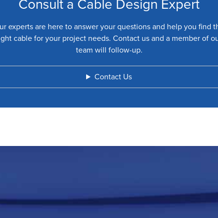
Consult a Cable Design Expert
ur experts are here to answer your questions and help you find t
ight cable for your project needs. Contact us and a member of o
team will follow-up.
Contact Us