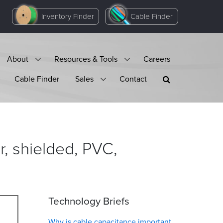
Inventory Finder
Cable Finder
About
Resources & Tools
Careers
Cable Finder
Sales
Contact
, shielded, PVC,
Technology Briefs
Why is cable capacitance important