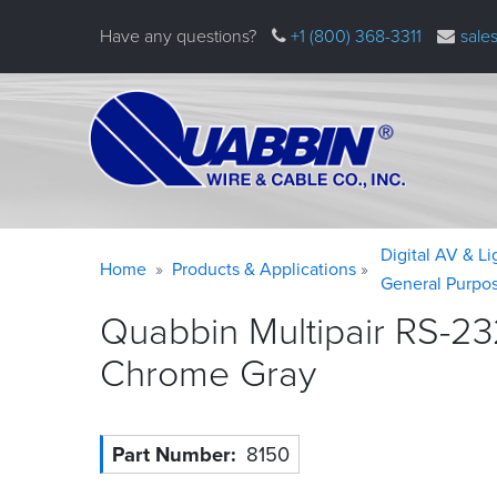
Skip
Have any questions?
+1 (800) 368-3311
sale
to
main
content
Warning
Breadcrumb
Digital AV & L
Home
Products & Applications
message
General Purpo
Quabbin Multipair RS-23
Chrome
Gray
Part Number
8150