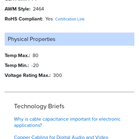
AWM Style
2464
RoHS Compliant
Yes
Certification Link
Physical Properties
Temp Max.
80
Temp Min.
-20
Voltage Rating Max.
300
Technology Briefs
Why is cable capacitance important for electronic
applications?
Copper Cabling for Digital Audio and Video