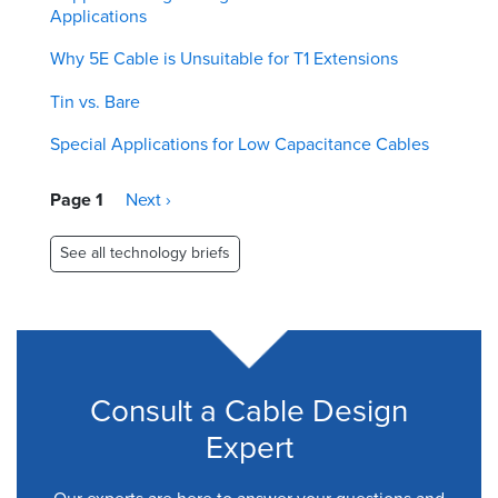
Applications
Why 5E Cable is Unsuitable for T1 Extensions
Tin vs. Bare
Special Applications for Low Capacitance Cables
Pagination
Page 1
Next
Next ›
page
See all technology briefs
Consult a Cable Design
Expert