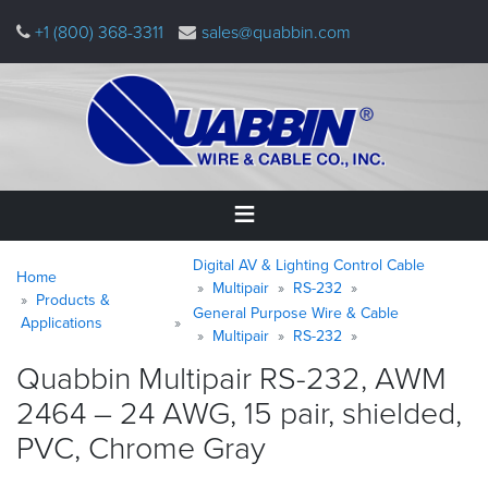
Skip
+1 (800) 368-3311
sales@quabbin.com
to
main
content
Warning
Breadcrumb
Home
Digital AV & Lighting Control Cable
message
Home
Multipair
RS-232
Products &
General Purpose Wire & Cable
Products
Applications
&
Multipair
RS-232
Applications
Quabbin Multipair RS-232, AWM
2464 – 24 AWG, 15 pair, shielded,
Why
Quabbin
PVC, Chrome
Gray
About