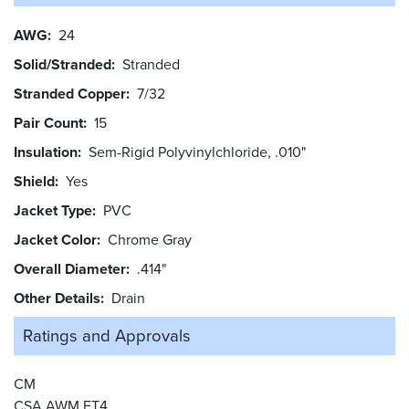
AWG
24
Solid/Stranded
Stranded
Stranded Copper
7/32
Pair Count
15
Insulation
Sem-Rigid Polyvinylchloride, .010"
Shield
Yes
Jacket Type
PVC
Jacket Color
Chrome Gray
Overall Diameter
.414"
Other Details
Drain
Ratings and
Approvals
CM
CSA AWM FT4