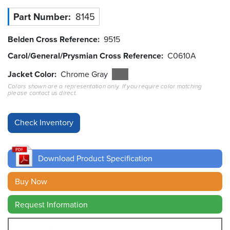
Part Number
8145
Resources
&
Tools
Belden Cross Reference
9515
Carol/General/Prysmian Cross Reference
C0610A
Careers
Jacket Color
Chrome Gray
Colors shown are a representation only. If you require color matching
Inventory
please contact us direct.
Finder
Cable
Finder
Sales
Download Product Specification
Contact
Buy Now
Request Information
Search