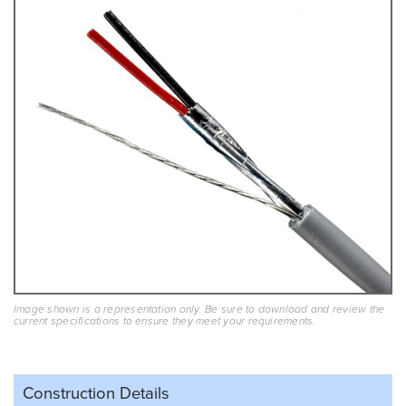
Image shown is a representation only. Be sure to download and review the
current specifications to ensure they meet your requirements.
Construction Details