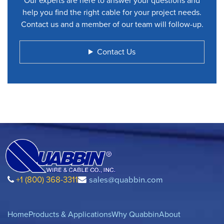
Our experts are here to answer your questions and
help you find the right cable for your project needs.
Contact us and a member of our team will follow-up.
Contact Us
+1 (800) 368-3311
sales@quabbin.com
Home
Products & Applications
Why Quabbin
About