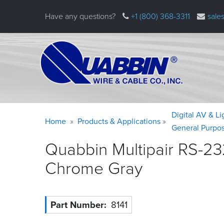
Skip
Have any questions?
+1 (800) 368-3311
sale
to
main
content
Warning
Breadcrumb
Digital AV & L
Home
Products & Applications
message
General Purpo
Quabbin Multipair RS-23
Chrome
Gray
Part Number
8141