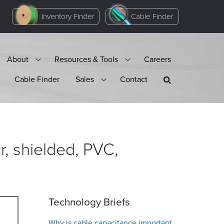
Inventory Finder
Cable Finder
About
Resources & Tools
Careers
Cable Finder
Sales
Contact
, shielded, PVC,
Technology Briefs
Why is cable capacitance important