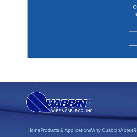
O
r
Home
Products & Applications
Why Quabbin
About
R