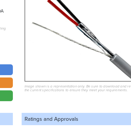
9A
hing
Image shown is a representation only. Be sure to download and r
the current specifications to ensure they meet your requirements.
Ratings and
Approvals