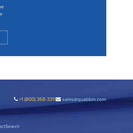
he
ur
+1 (800) 368-3311
sales@quabbin.com
act
Search