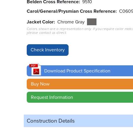
Belden Cross Reference
9510
Carol/General/Prysmian Cross Reference
C060
Jacket Color
Chrome Gray
Colors shown are a representation only. If you require color matc
please contact us direct.
Download Product Specification
Buy Now
Request Information
Construction Details