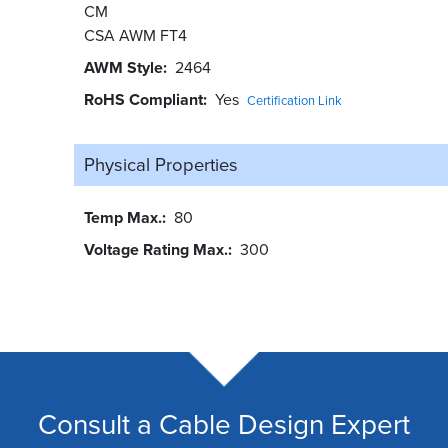
CM
CSA AWM FT4
AWM Style
2464
RoHS Compliant
Yes
Certification Link
Physical Properties
Temp Max.
80
Voltage Rating Max.
300
Consult a Cable Design Expert