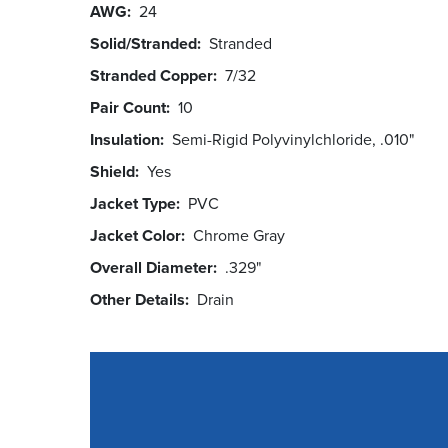
AWG
24
Solid/Stranded
Stranded
Stranded Copper
7/32
Pair Count
10
Insulation
Semi-Rigid Polyvinylchloride, .010"
Shield
Yes
Jacket Type
PVC
Jacket Color
Chrome Gray
Overall Diameter
.329"
Other Details
Drain