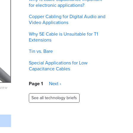
for electronic applications?
Copper Cabling for Digital Audio and
Video Applications
Why 5E Cable is Unsuitable for T1
Extensions
Tin vs. Bare
Special Applications for Low
Capacitance Cables
Pagination
Page 1
Next
Next ›
eview
page
See all technology briefs