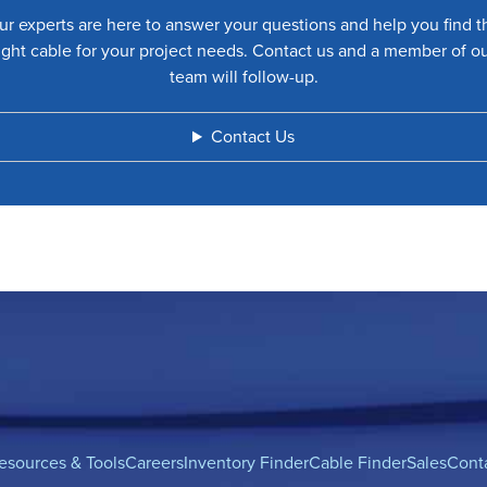
ur experts are here to answer your questions and help you find t
ight cable for your project needs. Contact us and a member of o
team will follow-up.
Contact Us
esources & Tools
Careers
Inventory Finder
Cable Finder
Sales
Cont