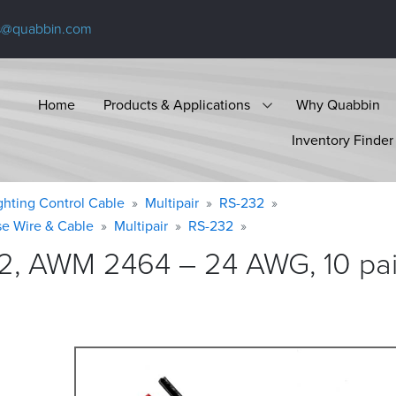
s@quabbin.com
Home
Products & Applications
Why Quabbin
Inventory Finder
ighting Control Cable
Multipair
RS-232
se Wire & Cable
Multipair
RS-232
2, AWM 2464 – 24 AWG, 10 pair