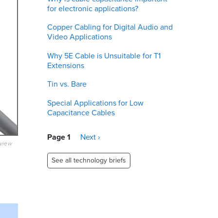
for electronic applications?
Copper Cabling for Digital Audio and
Video Applications
Why 5E Cable is Unsuitable for T1
Extensions
Tin vs. Bare
Special Applications for Low
Capacitance Cables
Pagination
Page 1
Next
Next ›
eview
page
See all technology briefs