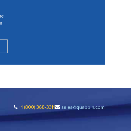
he
ur
+1 (800) 368-3311
sales@quabbin.com