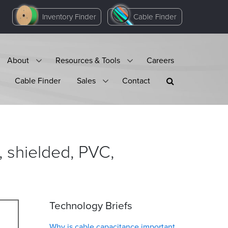
Inventory Finder
Cable Finder
About
Resources & Tools
Careers
Cable Finder
Sales
Contact
 shielded, PVC,
Technology Briefs
Why is cable capacitance important