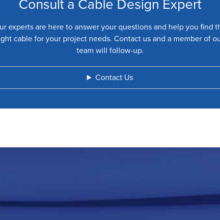
Consult a Cable Design Expert
ur experts are here to answer your questions and help you find t
ight cable for your project needs. Contact us and a member of o
team will follow-up.
Contact Us