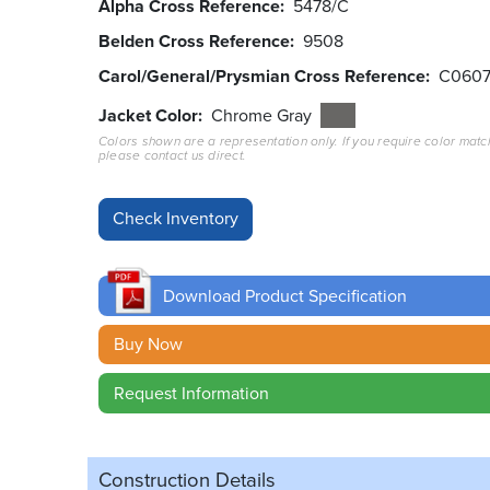
Alpha Cross Reference
5478/C
Belden Cross Reference
9508
Carol/General/Prysmian Cross Reference
C060
Jacket Color
Chrome Gray
Colors shown are a representation only. If you require color matc
please contact us direct.
Download Product Specification
Buy Now
Request Information
Construction Details