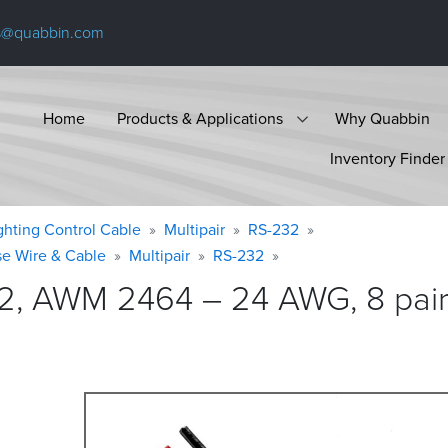
s@quabbin.com
Home
Products & Applications
Why Quabbin
Inventory Finder
ighting Control Cable
Multipair
RS-232
se Wire & Cable
Multipair
RS-232
2, AWM 2464 – 24 AWG, 8 pair,