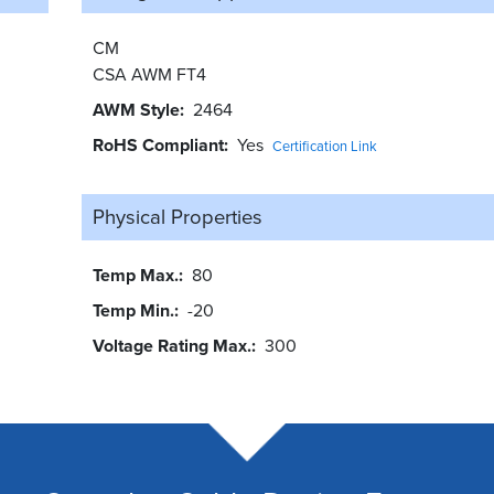
CM
CSA AWM FT4
AWM Style
2464
RoHS Compliant
Yes
Certification Link
Physical Properties
Temp Max.
80
Temp Min.
-20
Voltage Rating Max.
300