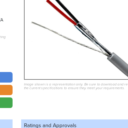
7A
hing
Image shown is a representation only. Be sure to download and r
the current specifications to ensure they meet your requirements.
Ratings and
Approvals