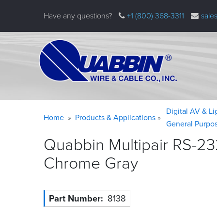
Skip
Have any questions?
+1 (800) 368-3311
sale
to
main
content
Warning
Breadcrumb
Digital AV & L
Home
Products & Applications
message
General Purpo
Quabbin Multipair RS-23
Chrome
Gray
Part Number
8138