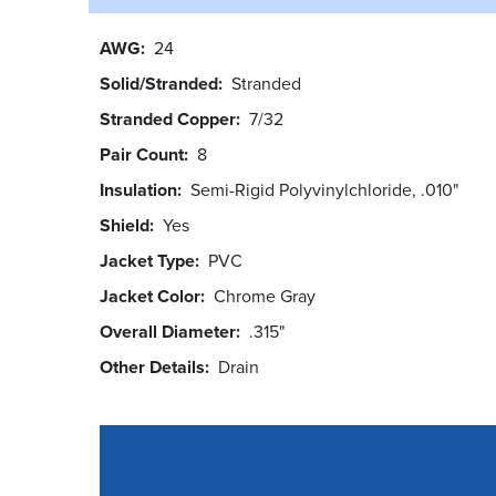
AWG
24
Solid/Stranded
Stranded
Stranded Copper
7/32
Pair Count
8
Insulation
Semi-Rigid Polyvinylchloride, .010"
Shield
Yes
Jacket Type
PVC
Jacket Color
Chrome Gray
Overall Diameter
.315"
Other Details
Drain