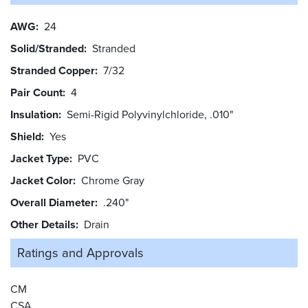
AWG
24
Solid/Stranded
Stranded
Stranded Copper
7/32
Pair Count
4
Insulation
Semi-Rigid Polyvinylchloride, .010"
Shield
Yes
Jacket Type
PVC
Jacket Color
Chrome Gray
Overall Diameter
.240"
Other Details
Drain
Ratings and
Approvals
CM
CSA