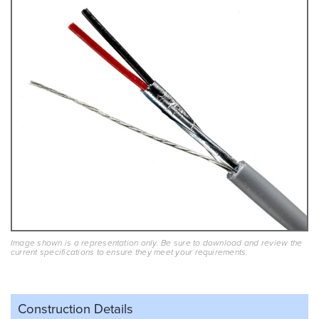
Image shown is a representation only. Be sure to download and review the
current specifications to ensure they meet your requirements.
Construction Details