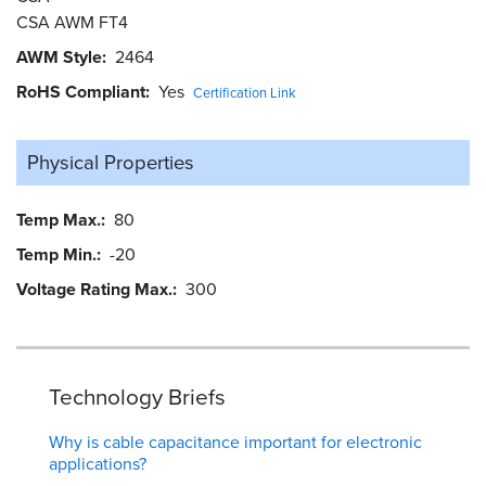
CSA AWM FT4
AWM Style
2464
RoHS Compliant
Yes
Certification Link
Physical Properties
Temp Max.
80
Temp Min.
-20
Voltage Rating Max.
300
Technology Briefs
Why is cable capacitance important for electronic
applications?