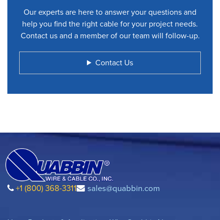
Our experts are here to answer your questions and
help you find the right cable for your project needs.
Contact us and a member of our team will follow-up.
Contact Us
+1 (800) 368-3311
sales@quabbin.com