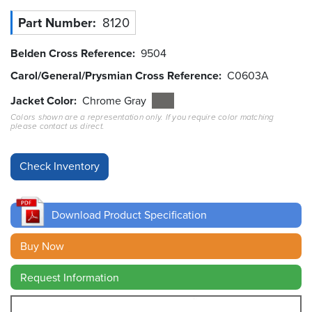
Part Number
8120
Resources
&
Tools
Belden Cross Reference
9504
Carol/General/Prysmian Cross Reference
C0603A
Careers
Jacket Color
Chrome Gray
Colors shown are a representation only. If you require color matching
Inventory
please contact us direct.
Finder
Cable
Finder
Sales
Download Product Specification
Contact
Buy Now
Request Information
Search