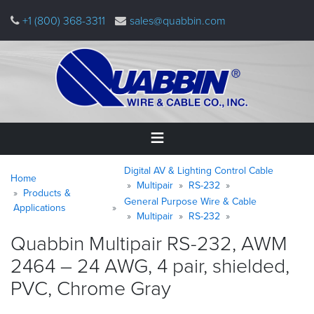
Skip
+1 (800) 368-3311
sales@quabbin.com
to
main
content
Warning
Breadcrumb
Home
Digital AV & Lighting Control Cable
message
Home
Multipair
RS-232
Products &
General Purpose Wire & Cable
Products
Applications
&
Multipair
RS-232
Applications
Quabbin Multipair RS-232, AWM
2464 – 24 AWG, 4 pair, shielded,
Why
Quabbin
PVC, Chrome
Gray
About