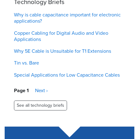
Technology Briefs
Why is cable capacitance important for electronic
applications?
Copper Cabling for Digital Audio and Video
Applications
Why 5E Cable is Unsuitable for T1 Extensions
Tin vs. Bare
Special Applications for Low Capacitance Cables
Pagination
Page 1
Next
Next ›
page
See all technology briefs