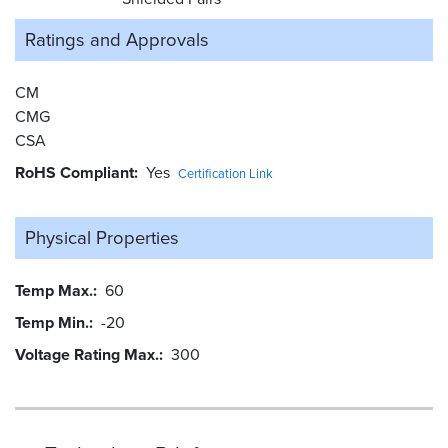
Ratings and
Approvals
CM
CMG
CSA
RoHS Compliant
Yes
Certification Link
Physical Properties
Temp Max.
60
Temp Min.
-20
Voltage Rating Max.
300