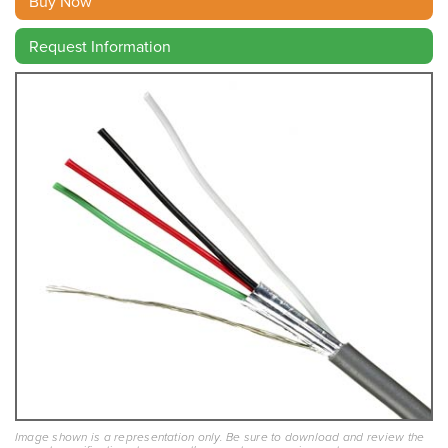
Buy Now
Request Information
Image shown is a representation only. Be sure to download and review the