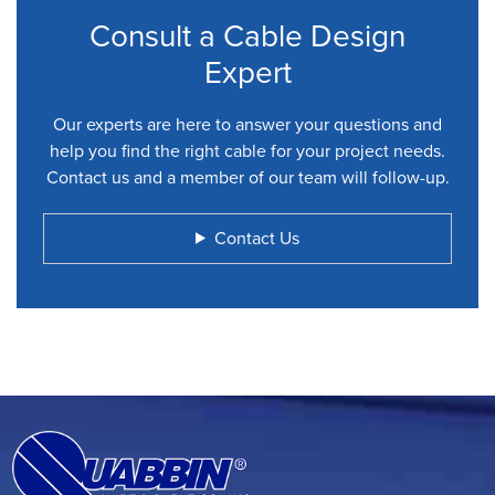
Consult a Cable Design
Expert
Our experts are here to answer your questions and
help you find the right cable for your project needs.
Contact us and a member of our team will follow-up.
Contact Us