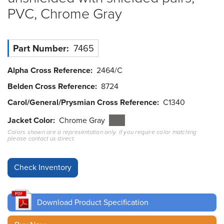
PVC, Chrome
Gray
Resources
&
Tools
Part Number
7465
Careers
Alpha Cross Reference
2464/C
Inventory
Belden Cross Reference
8724
Finder
Carol/General/Prysmian Cross Reference
C1340
Cable
Jacket Color
Chrome Gray
Finder
Colors shown are a representation only. If you require color matching
please contact us direct.
Sales
Contact
Search
Download Product Specification