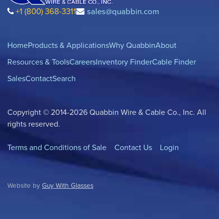
+1 (800) 368-3311
sales@quabbin.com
Home
Products & Applications
Why Quabbin
About
Resources & Tools
Careers
Inventory Finder
Cable Finder
Sales
Contact
Search
Copyright © 2014-2026 Quabbin Wire & Cable Co., Inc. All
rights reserved.
Terms and Conditions of Sale
Contact Us
Login
Website by
Guy With Glasses