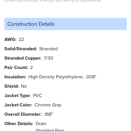
current specifications to ensure they meet your requirements.
Construction Details
AWG
22
Solid/Stranded
Stranded
Stranded Copper
7/30
Pair Count
2
Insulation
High Density Polyethylene, .008"
Shield
No
Jacket Type
PVC
Jacket Color
Chrome Gray
Overall Diameter
.168"
Other Details
Drain
Shielded Pairs