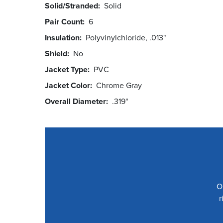
Solid/Stranded
Solid
Pair Count
6
Insulation
Polyvinylchloride, .013"
Shield
No
Jacket Type
PVC
Jacket Color
Chrome Gray
Overall Diameter
.319"
O
r