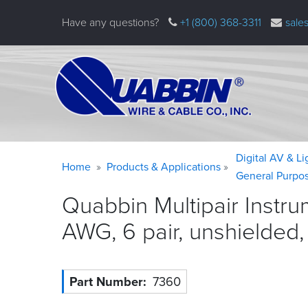
Skip
Have any questions?
+1 (800) 368-3311
sale
to
main
content
Warning
Breadcrumb
Digital AV & L
Home
Products & Applications
message
General Purpo
Quabbin Multipair Instr
AWG, 6 pair, unshielded
Part Number
7360