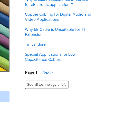
for electronic applications?
Copper Cabling for Digital Audio and
Video Applications
Why 5E Cable is Unsuitable for T1
Extensions
Tin vs. Bare
Special Applications for Low
Capacitance Cables
Pagination
Page 1
Next
Next ›
page
See all technology briefs