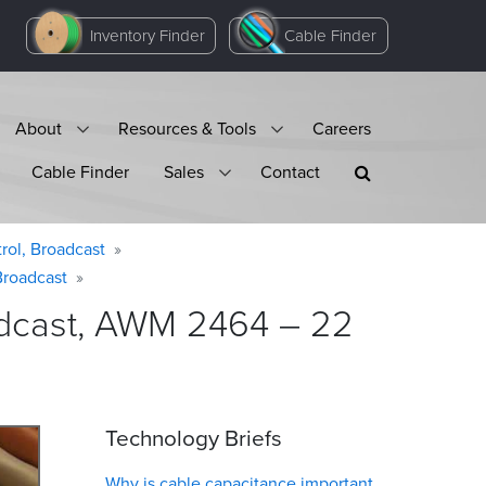
Inventory Finder
Cable Finder
About
Resources & Tools
Careers
Cable Finder
Sales
Contact
rol, Broadcast
Broadcast
oadcast, AWM 2464 – 22
Technology Briefs
Why is cable capacitance important