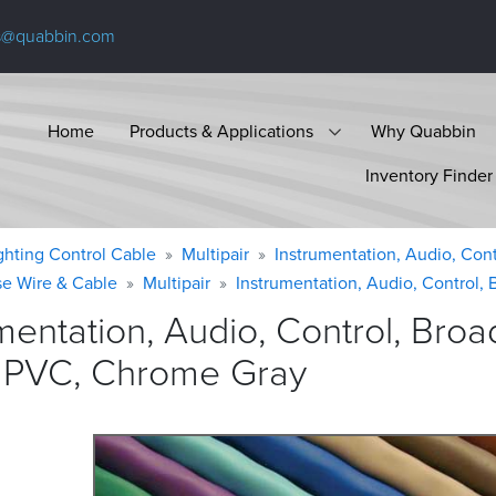
s@quabbin.com
Home
Products & Applications
Why Quabbin
Inventory Finder
ighting Control Cable
Multipair
Instrumentation, Audio, Cont
se Wire & Cable
Multipair
Instrumentation, Audio, Control, 
umentation, Audio, Control, Br
, PVC, Chrome
Gray