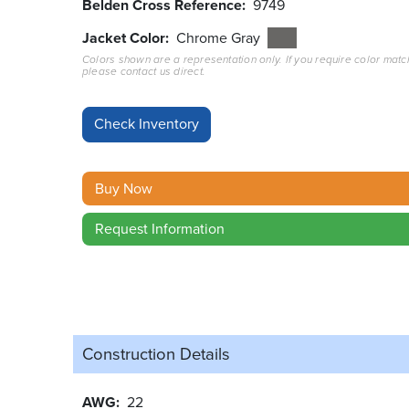
Belden Cross Reference
9749
Jacket Color
Chrome Gray
Colors shown are a representation only. If you require color matc
please contact us direct.
Buy Now
Request Information
Construction Details
AWG
22