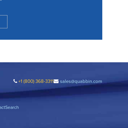
+1 (800) 368-3311
sales@quabbin.com
act
Search