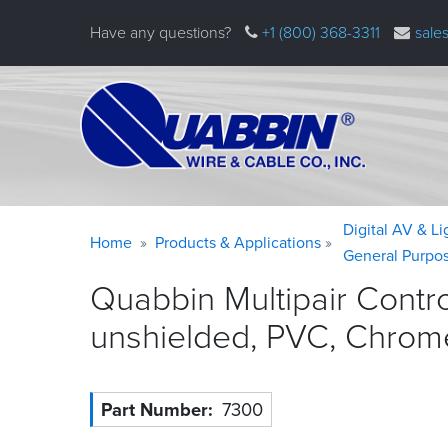
Skip
Have any questions?
+1 (800) 368-3311
sale
to
main
content
Warning
Breadcrumb
Digital AV & L
Home
Products & Applications
message
General Purpo
Quabbin Multipair Contr
unshielded, PVC, Chrom
Part Number
7300