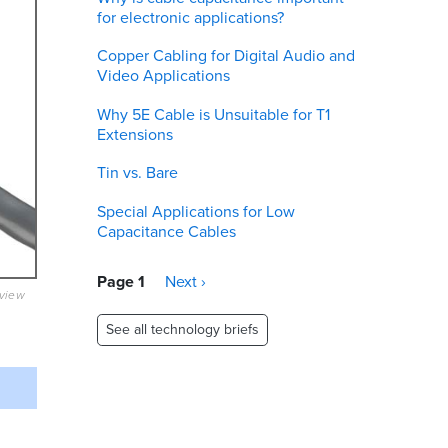
for electronic applications?
Copper Cabling for Digital Audio and
Video Applications
Why 5E Cable is Unsuitable for T1
Extensions
Tin vs. Bare
Special Applications for Low
Capacitance Cables
Pagination
Page 1
Next
Next ›
eview
page
See all technology briefs