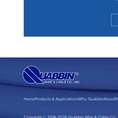
Home
Products & Applications
Why Quabbin
About
R
Copyright © 2014-2026 Quabbin Wire & Cable Co., In