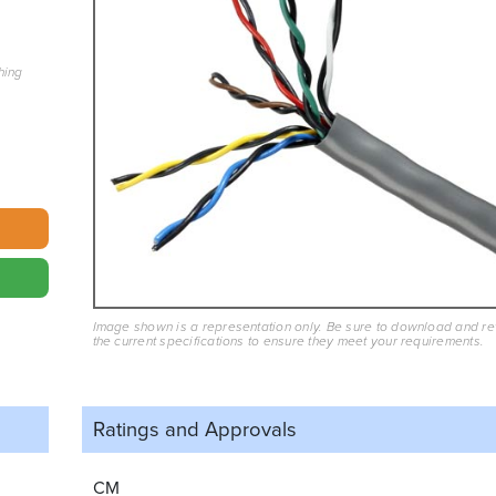
hing
Image shown is a representation only. Be sure to download and r
the current specifications to ensure they meet your requirements.
Ratings and
Approvals
CM