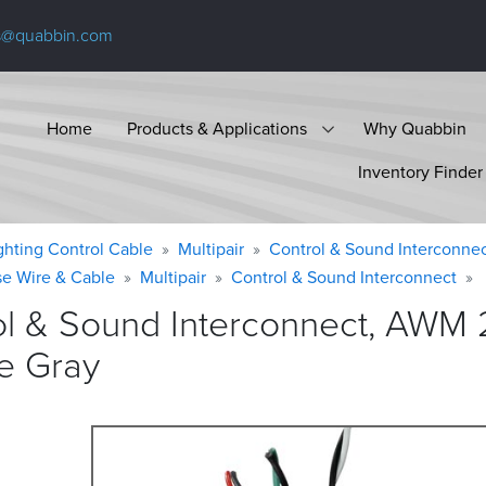
s@quabbin.com
Home
Products & Applications
Why Quabbin
Inventory Finder
ighting Control Cable
Multipair
Control & Sound Interconne
se Wire & Cable
Multipair
Control & Sound Interconnect
ol & Sound Interconnect, AWM 
e
Gray