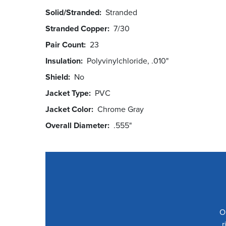
Solid/Stranded
Stranded
Stranded Copper
7/30
Pair Count
23
Insulation
Polyvinylchloride, .010"
Shield
No
Jacket Type
PVC
Jacket Color
Chrome Gray
Overall Diameter
.555"
O
r