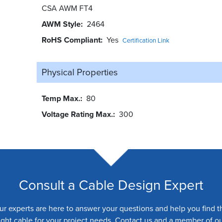
CSA AWM FT4
AWM Style
2464
RoHS Compliant
Yes
Certification Link
Physical Properties
Temp Max.
80
Voltage Rating Max.
300
Consult a Cable Design Expert
ur experts are here to answer your questions and help you find t
ight cable for your project needs. Contact us and a member of o