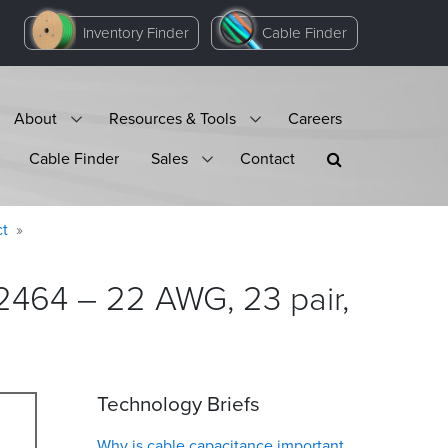
Inventory Finder
Cable Finder
About
Resources & Tools
Careers
Cable Finder
Sales
Contact
ct
2464 – 22 AWG, 23 pair,
Technology Briefs
Why is cable capacitance important