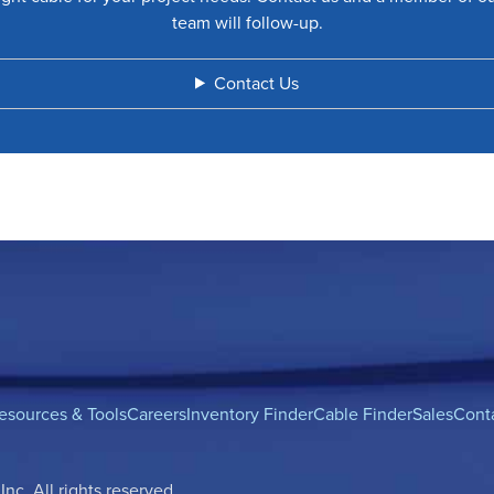
team will follow-up.
Contact Us
esources & Tools
Careers
Inventory Finder
Cable Finder
Sales
Cont
c. All rights reserved.