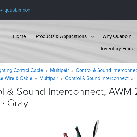
s@quabbin.com
Home
Products & Applications
Why Quabbin
Inventory Finder
ighting Control Cable
Multipair
Control & Sound Interconne
se Wire & Cable
Multipair
Control & Sound Interconnect
ol & Sound Interconnect, AWM 
e
Gray