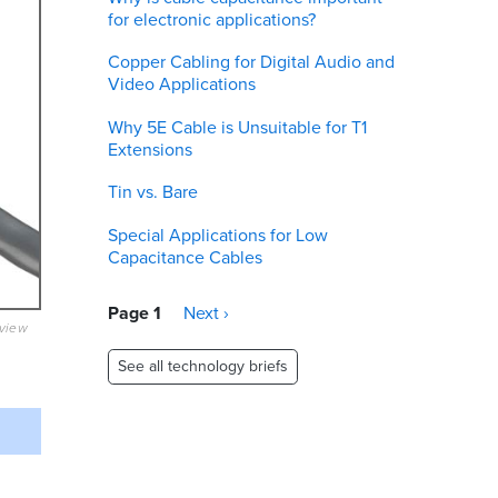
for electronic applications?
Copper Cabling for Digital Audio and
Video Applications
Why 5E Cable is Unsuitable for T1
Extensions
Tin vs. Bare
Special Applications for Low
Capacitance Cables
Pagination
Page 1
Next
Next ›
eview
page
See all technology briefs