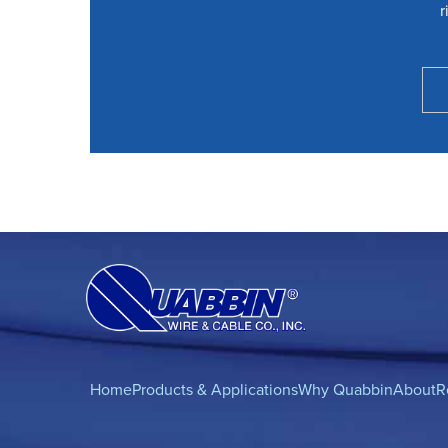
r
Home
Products & Applications
Why Quabbin
About
R