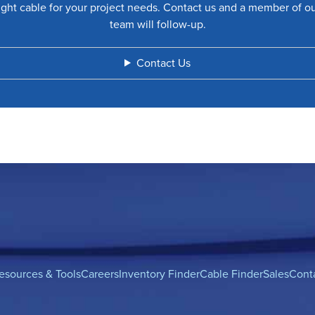
ight cable for your project needs. Contact us and a member of o
team will follow-up.
Contact Us
esources & Tools
Careers
Inventory Finder
Cable Finder
Sales
Cont