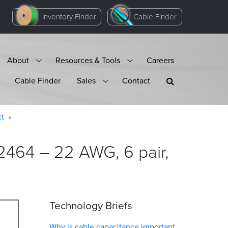
Inventory Finder
Cable Finder
About
Resources & Tools
Careers
Cable Finder
Sales
Contact
ct
2464 – 22 AWG, 6 pair,
Technology Briefs
Why is cable capacitance important