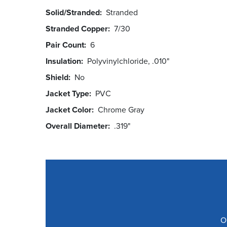
Solid/Stranded
Stranded
Stranded Copper
7/30
Pair Count
6
Insulation
Polyvinylchloride, .010"
Shield
No
Jacket Type
PVC
Jacket Color
Chrome Gray
Overall Diameter
.319"
O