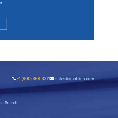
ur
+1 (800) 368-3311
sales@quabbin.com
act
Search