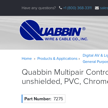
Skip
Have any questions?
+1 (800) 368-3311
sale
to
main
content
Warning
Breadcrumb
Digital AV & L
Home
Products & Applications
message
General Purpo
Quabbin Multipair Contr
unshielded, PVC, Chrom
Part Number
7275