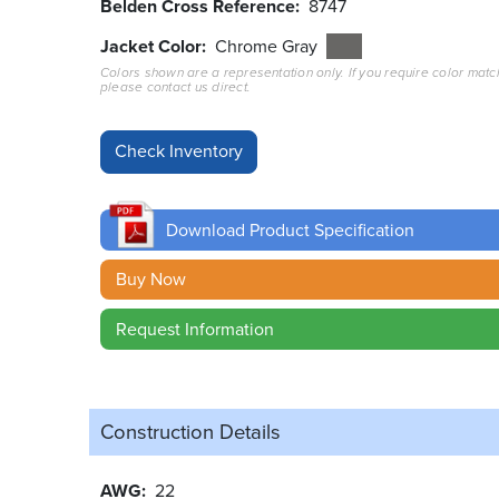
Belden Cross Reference
8747
Jacket Color
Chrome Gray
Colors shown are a representation only. If you require color matc
please contact us direct.
Download Product Specification
Buy Now
Request Information
Construction Details
AWG
22