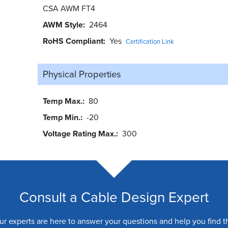
CSA AWM FT4
AWM Style
2464
RoHS Compliant
Yes
Certification Link
Physical Properties
Temp Max.
80
Temp Min.
-20
Voltage Rating Max.
300
Consult a Cable Design Expert
ur experts are here to answer your questions and help you find t