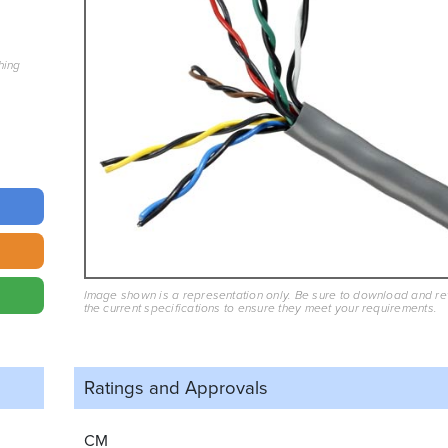
hing
Image shown is a representation only. Be sure to download and r
the current specifications to ensure they meet your requirements.
Ratings and
Approvals
CM